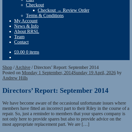
Checkout
Checkout → Review Order
Terms & Conditions
My Account
News & Info
About RRSL
Team
Contact
£
0.00
0 items
Shop
/
Archive
/
Directors’ Report: September 2014
Posted on
Monday 1 September, 2014
Sunday 19 April, 2026
by
Andrew Hills
Directors’ Report: September 2014
We have become aware of the occasional unfortunate issues where
members have fitted an incorrect part to their Riley in the course of a
repair. So, just a reminder to members that your spares company is
not only here to provide spares but also to provide advice on the
most appropriate replacement part. We are […]