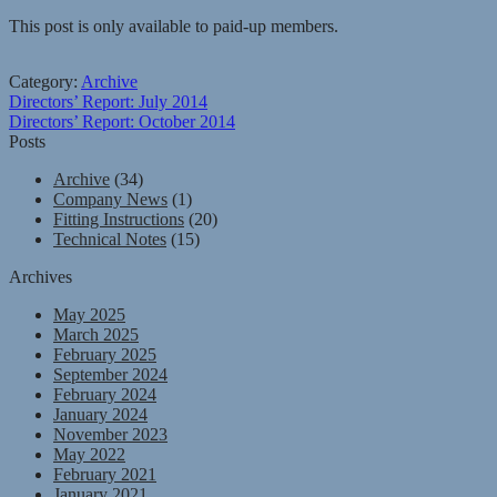
This post is only available to paid-up members.
Category:
Archive
Post
Previous
Directors’ Report: July 2014
post:
Next
Directors’ Report: October 2014
navigation
post:
Posts
Archive
(34)
Company News
(1)
Fitting Instructions
(20)
Technical Notes
(15)
Archives
May 2025
March 2025
February 2025
September 2024
February 2024
January 2024
November 2023
May 2022
February 2021
January 2021