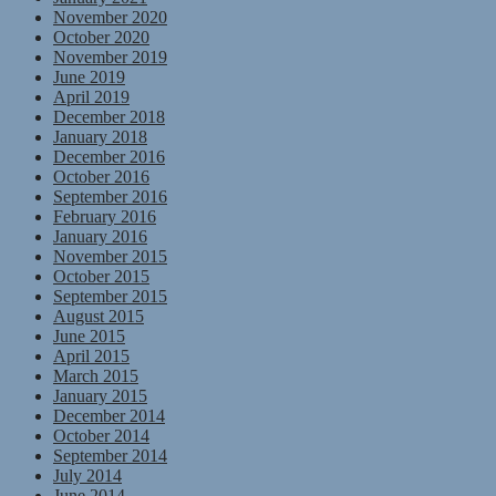
November 2020
October 2020
November 2019
June 2019
April 2019
December 2018
January 2018
December 2016
October 2016
September 2016
February 2016
January 2016
November 2015
October 2015
September 2015
August 2015
June 2015
April 2015
March 2015
January 2015
December 2014
October 2014
September 2014
July 2014
June 2014