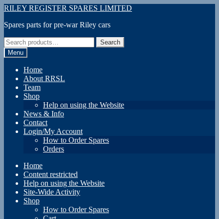
Skip
Skip
RILEY REGISTER SPARES LIMITED
to
to
Spares parts for pre-war Riley cars
navigation
content
Search
Search
for:
Menu
Home
About RRSL
Team
Shop
Help on using the Website
News & Info
Contact
Login/My Account
How to Order Spares
Orders
Home
Content restricted
Help on using the Website
Site-Wide Activity
Shop
How to Order Spares
Cart