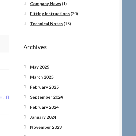
Company News
(1)
Fitting Instructions
(20)
Technical Notes
(15)
Archives
May 2025
March 2025
February 2025
September 2024
ds
February 2024
January 2024
November 2023