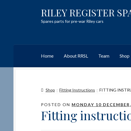
RILEY REGISTER SP
Skip
Skip
to
to
Spares parts for pre-war Riley cars
navigation
content
Home
About RRSL
Team
Shop
Home
Content restricted
Help on using the 
Shop
Fitting Instructions
FITTING INSTR
Team
Contact
POSTED ON
MONDAY 10 DECEMBER,
Fitting instructi