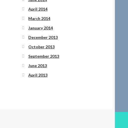
April 2014
March 2014
January 2014
December 2013
October 2013
September 2013
June 2013
April 2013