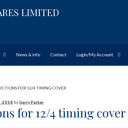
ARES LIMITED
News & Info
Contact
Login/My Account
Website
Site-Wide Activity
Shop
My Account
News & Info
About 
UCTIONS FOR 12/4 TIMING COVER
 2018
by
Gerry Parker
ons for 12/4 timing cover