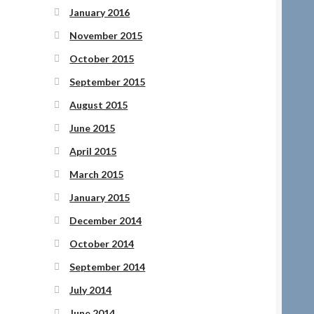
January 2016
November 2015
October 2015
September 2015
August 2015
June 2015
April 2015
March 2015
January 2015
December 2014
October 2014
September 2014
July 2014
June 2014