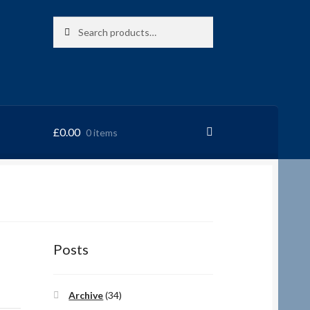
Search
Search
for:
£
0.00
0 items
RRSL
Posts
Archive
(34)