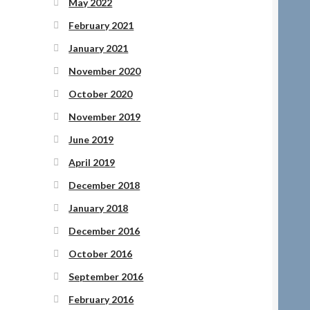
May 2022
February 2021
January 2021
November 2020
October 2020
November 2019
June 2019
April 2019
December 2018
January 2018
December 2016
October 2016
September 2016
February 2016