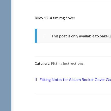
Riley 12-4 timimg cover
This post is only available to paid
Category:
Fitting Instructions
Post
Previous
Fitting Notes for AliLam Rocker Cover Ga
post:
navigation