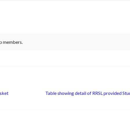
-up members.
Next
sket
Table showing detail of RRSL provided Stu
post: