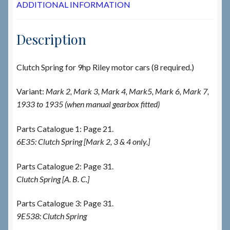
ADDITIONAL INFORMATION
Description
Clutch Spring for 9hp Riley motor cars (8 required.)
Variant:
Mark 2, Mark 3, Mark 4, Mark5, Mark 6, Mark 7,
1933 to 1935 (when manual gearbox fitted)
Parts Catalogue 1: Page 21.
6E35: Clutch Spring [Mark 2, 3 & 4 only.]
Parts Catalogue 2: Page 31.
Clutch Spring [A. B. C.]
Parts Catalogue 3: Page 31.
9E538: Clutch Spring