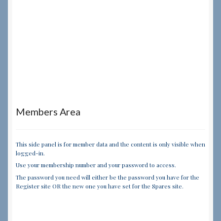
Members Area
This side panel is for member data and the content is only visible when
logged-in.
Use your membership number and your password to access.
The password you need will either be the password you have for the
Register site OR the new one you have set for the Spares site.