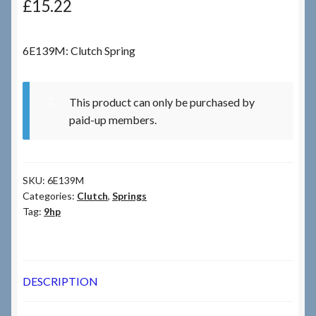
£
15.22
Checkout
6E139M: Clutch Spring
Checkout → Review Order
This product can only be purchased by
Terms & Conditions
paid-up members.
My Account
SKU:
6E139M
News & Info
Categories:
Clutch
,
Springs
Tag:
9hp
About RRSL
Team
DESCRIPTION
Contact