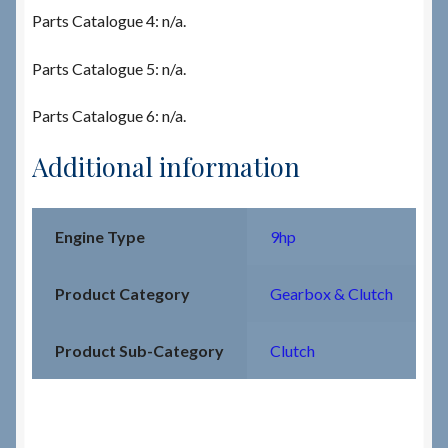
Parts Catalogue 4: n/a.
Parts Catalogue 5: n/a.
Parts Catalogue 6: n/a.
Additional information
Engine Type
9hp
Product Category
Gearbox & Clutch
Product Sub-Category
Clutch