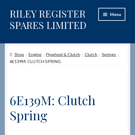
RILEY REGISTER
Skip
Skip
Menu
to
to
SPARES LIMITED
navigation
content
Home
Shop
Engine
Flywheel & Clutch
Clutch
Springs
Content restricted
6E139M: CLUTCH SPRING
Help on using the Website
Site-Wide Activity
6E139M: Clutch
Shop
Spring
How to Order Spares
Cart