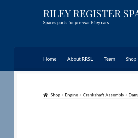
RILEY REGISTER SP
Skip
Skip
to
to
Spares parts for pre-war Riley cars
navigation
content
Home
About RRSL
Team
Shop
Home
Content restricted
Help on using the 
Shop
Engine
Crankshaft Assembly
Dam
Team
Contact