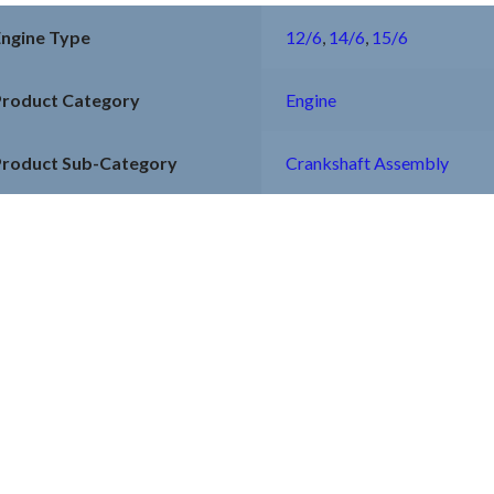
Engine Type
12/6
,
14/6
,
15/6
Product Category
Engine
Product Sub-Category
Crankshaft Assembly