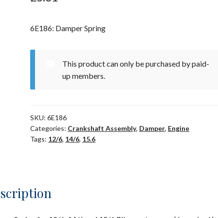
6E186: Damper Spring
This product can only be purchased by paid-
up members.
SKU:
6E186
Categories:
Crankshaft Assembly
,
Damper
,
Engine
Tags:
12/6
,
14/6
,
15.6
scription