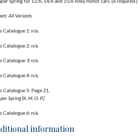
er Spring for 12/6, 14/6 and 15/6 Riley motor cars. (6 required.)
ant:
All Variants
s Catalogue 1: n/a.
s Catalogue 2: n/a.
s Catalogue 3: n/a.
s Catalogue 4: n/a.
s Catalogue 5: Page 21.
er Spring [K. M. O. P.]
s Catalogue 6: n/a.
ditional information