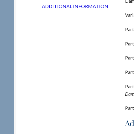
Damp
ADDITIONAL INFORMATION
Vari
Part
Part
Part
Part
Part
Damp
Part
Ad