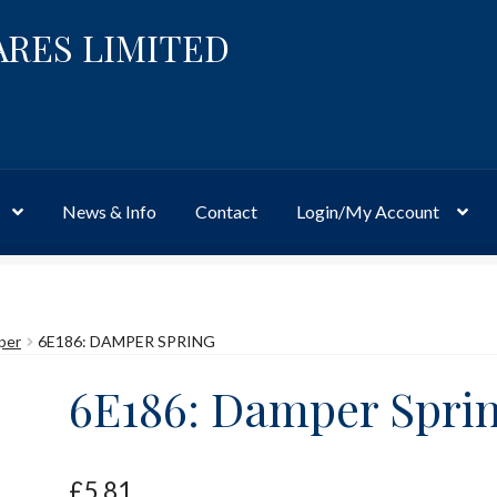
ARES LIMITED
News & Info
Contact
Login/My Account
Website
Site-Wide Activity
Shop
My Account
News & Info
About 
per
6E186: DAMPER SPRING
6E186: Damper Spri
£
5.81