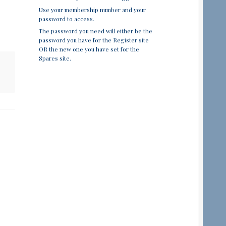
Use your membership number and your
password to access.
The password you need will either be the
password you have for the Register site
OR the new one you have set for the
Spares site.