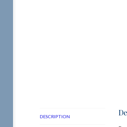
De
DESCRIPTION