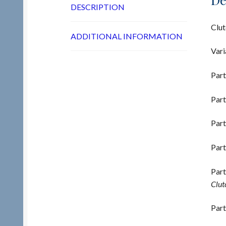
DESCRIPTION
Clut
ADDITIONAL INFORMATION
Vari
Part
Part
Part
Part
Part
Clutc
Part