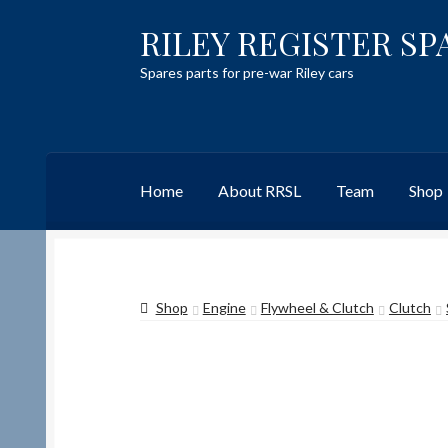
RILEY REGISTER SP
Skip
Skip
to
to
Spares parts for pre-war Riley cars
navigation
content
Home
About RRSL
Team
Shop
Home
Content restricted
Help on using the 
Shop
Engine
Flywheel & Clutch
Clutch
Team
Contact