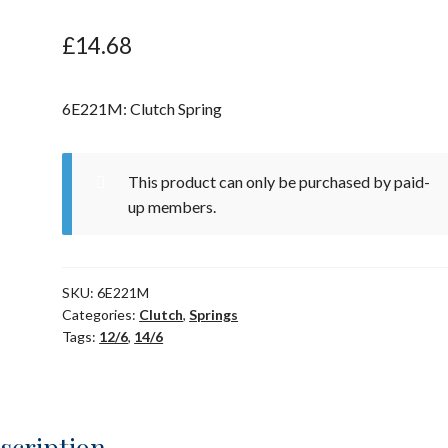
£
14.68
6E221M: Clutch Spring
This product can only be purchased by paid-
up members.
SKU:
6E221M
Categories:
Clutch
,
Springs
Tags:
12/6
,
14/6
scription