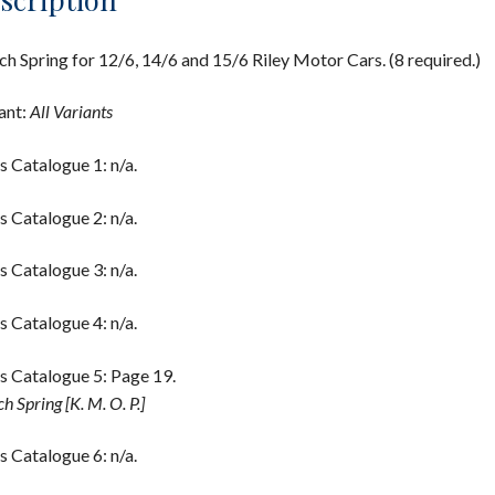
ch Spring for 12/6, 14/6 and 15/6 Riley Motor Cars. (8 required.)
ant:
All Variants
s Catalogue 1: n/a.
s Catalogue 2: n/a.
s Catalogue 3: n/a.
s Catalogue 4: n/a.
s Catalogue 5: Page 19.
h Spring [K. M. O. P.]
s Catalogue 6: n/a.