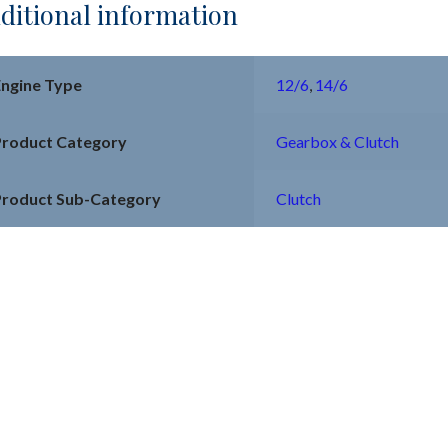
ditional information
Engine Type
12/6
,
14/6
Product Category
Gearbox & Clutch
Product Sub-Category
Clutch