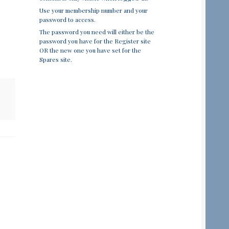
Use your membership number and your
password to access.
The password you need will either be the
password you have for the Register site
OR the new one you have set for the
Spares site.