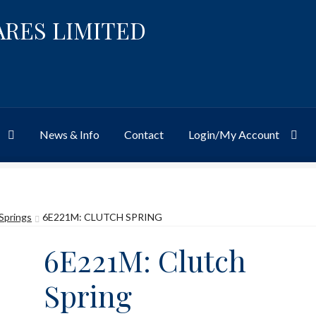
ARES LIMITED
News & Info
Contact
Login/My Account
Website
Site-Wide Activity
Shop
My Account
News & Info
About 
Springs
6E221M: CLUTCH SPRING
6E221M: Clutch
Spring