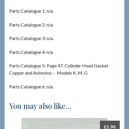
Parts Catalogue 1: n/a.
Parts Catalogue 2: n/a.
Parts Catalogue 3: n/a.
Parts Catalogue 4: n/a.
Parts Catalogue 5: Page 47. Cylinder Head Gasket
Copper and Asbestos – Models K, M, G
Parts Catalogue 6: n/a.
You may also like…
£
1.96