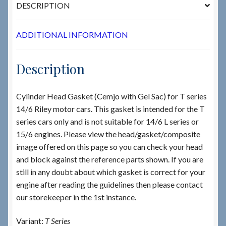
DESCRIPTION
ADDITIONAL INFORMATION
Description
Cylinder Head Gasket (Cemjo with Gel Sac) for T series
14/6 Riley motor cars. This gasket is intended for the T
series cars only and is not suitable for 14/6 L series or
15/6 engines. Please view the head/gasket/composite
image offered on this page so you can check your head
and block against the reference parts shown. If you are
still in any doubt about which gasket is correct for your
engine after reading the guidelines then please contact
our storekeeper in the 1st instance.
Variant:
T Series