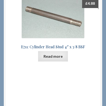
£
4.88
E711: Cylinder Head Stud 4″ x 3/8 BSF
Read more