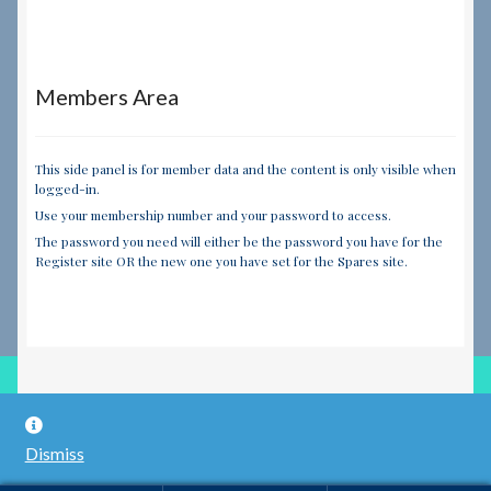
Members Area
This side panel is for member data and the content is only visible when
logged-in.
Use your membership number and your password to access.
The password you need will either be the password you have for the
Register site OR the new one you have set for the Spares site.
© RILEY REGISTER SPARES LIMITED 2026
Dismiss
Built with WooCommerce
.