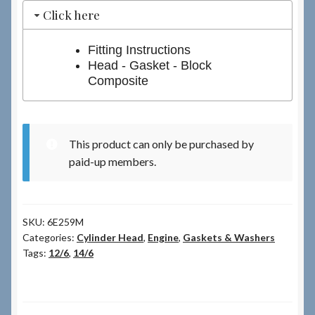
Click here
Fitting Instructions
Head - Gasket - Block
Composite
This product can only be purchased by
paid-up members.
SKU:
6E259M
Categories:
Cylinder Head
,
Engine
,
Gaskets & Washers
Tags:
12/6
,
14/6