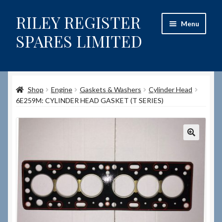
RILEY REGISTER
Skip
Skip
Menu
to
to
SPARES LIMITED
navigation
content
Home
Shop
Engine
Gaskets & Washers
Cylinder Head
Content restricted
6E259M: CYLINDER HEAD GASKET (T SERIES)
Help on using the Website
Site-Wide Activity
Shop
How to Order Spares
Cart