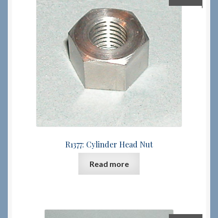
R1377: Cylinder Head Nut
Read more