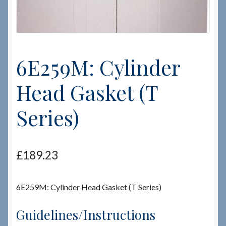
Checkout
Checkout → Review Order
6E259M: Cylinder
Terms & Conditions
Head Gasket (T
My Account
Series)
News & Info
£
189.23
About RRSL
Team
6E259M: Cylinder Head Gasket (T Series)
Guidelines/Instructions
Contact