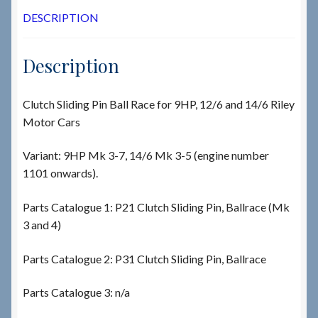
DESCRIPTION
Description
Clutch Sliding Pin Ball Race for 9HP, 12/6 and 14/6 Riley
Motor Cars
Variant: 9HP Mk 3-7, 14/6 Mk 3-5 (engine number
1101 onwards).
Parts Catalogue 1: P21 Clutch Sliding Pin, Ballrace (Mk
3 and 4)
Parts Catalogue 2: P31 Clutch Sliding Pin, Ballrace
Parts Catalogue 3: n/a