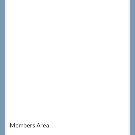
Members Area