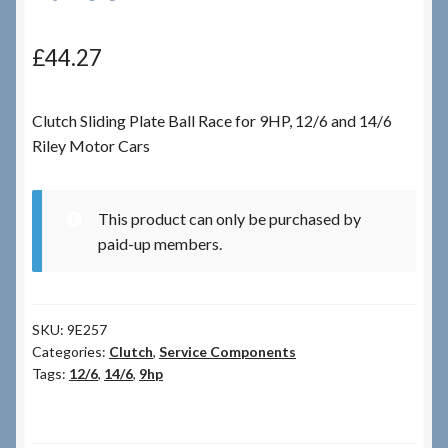
Checkout
£
44.27
Checkout → Review Order
Clutch Sliding Plate Ball Race for 9HP, 12/6 and 14/6
Riley Motor Cars
Terms & Conditions
My Account
This product can only be purchased by
paid-up members.
News & Info
About RRSL
SKU:
9E257
Categories:
Clutch
,
Service Components
Team
Tags:
12/6
,
14/6
,
9hp
Contact