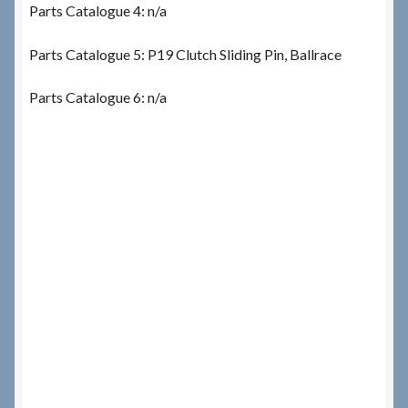
Parts Catalogue 4: n/a
Parts Catalogue 5: P19 Clutch Sliding Pin, Ballrace
Parts Catalogue 6: n/a