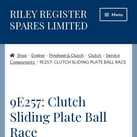
RILEY REGISTER
Skip
Skip
Menu
to
to
SPARES LIMITED
navigation
content
Home
Shop
Engine
Flywheel & Clutch
Clutch
Service
Content restricted
Components
9E257: CLUTCH SLIDING PLATE BALL RACE
Help on using the Website
Site-Wide Activity
9E257: Clutch
Shop
Sliding Plate Ball
How to Order Spares
Race
Cart