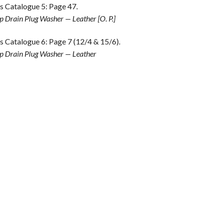
s Catalogue 5: Page 47.
 Drain Plug Washer — Leather [O. P.]
s Catalogue 6: Page 7 (12/4 & 15/6).
 Drain Plug Washer — Leather