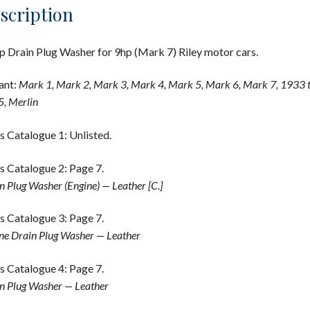
scription
 Drain Plug Washer for 9hp (Mark 7) Riley motor cars.
ant:
Mark 1, Mark 2, Mark 3, Mark 4, Mark 5, Mark 6, Mark 7, 1933 
, Merlin
s Catalogue 1: Unlisted.
s Catalogue 2: Page 7.
n Plug Washer (Engine) — Leather [C.]
s Catalogue 3: Page 7.
ne Drain Plug Washer — Leather
s Catalogue 4: Page 7.
n Plug Washer — Leather