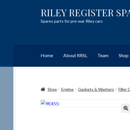
RILEY REGISTER SP
Skip
Skip
to
to
Spares parts for pre-war Riley cars
navigation
content
Home
About RRSL
Team
Shop
Home
Content restricted
Help on using the 
Shop
Engine
Gaskets & Washers
Filler
Team
Contact
🔍