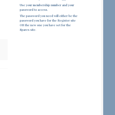
Use your membership number and your
password to access.
The password you need will either be the
password you have for the Register site
OR the new one you have set for the
Spares site.