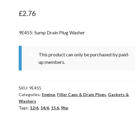
£
2.76
9E455: Sump Drain Plug Washer
This product can only be purchased by paid-
up members.
SKU:
9E455
Categories:
Engine
,
Filler Caps & Drain Plugs
,
Gaskets &
Washers
Tags:
12/6
,
14/6
,
15.6
,
9hp