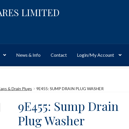
ARES LIMITED
News & Info
Contact
Login/My Account
Website
Site-Wide Activity
Shop
My Account
News & Info
About 
 Caps & Drain Plugs
9E455: SUMP DRAIN PLUG WASHER
9E455: Sump Drain
Plug Washer