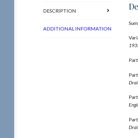
De
DESCRIPTION
Sump
ADDITIONAL INFORMATION
Vari
1935
Part
Part
Drai
Part
Engi
Part
Drai