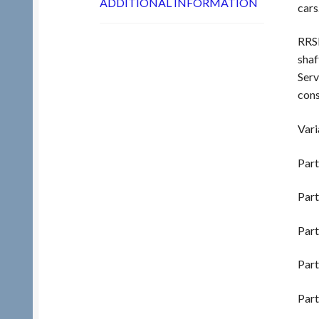
ADDITIONAL INFORMATION
cars
RRSL
shaf
Serv
cons
Vari
Part
Part
Part
Part
Part