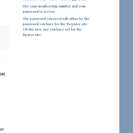
Use your membership number and your
password to access.
The password you need will either be the
password you have for the Register site
OR the new one you have set for the
Spares site.
ear
or