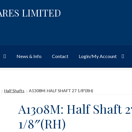
ARES LIMITED
News & Info
Contact
Login/My Account
Website
Site-Wide Activity
Shop
My Account
News & Info
About 
Half Shafts
A1308M: HALF SHAFT 27 1/8″(RH)
A1308M: Half Shaft 2
1/8″(RH)