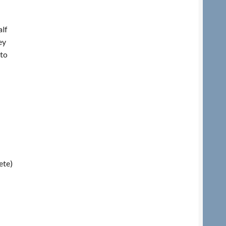
lf
ey
 to
ete)