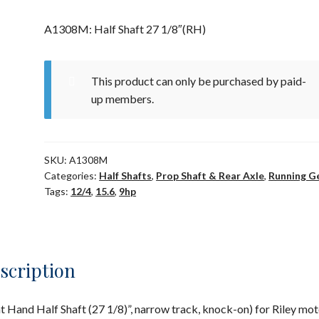
A1308M: Half Shaft 27 1/8″(RH)
This product can only be purchased by paid-
up members.
SKU:
A1308M
Categories:
Half Shafts
,
Prop Shaft & Rear Axle
,
Running G
Tags:
12/4
,
15.6
,
9hp
scription
t Hand Half Shaft (27 1/8)”, narrow track, knock-on) for Riley mot