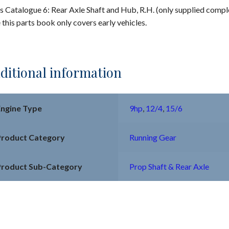
s Catalogue 6: Rear Axle Shaft and Hub, R.H. (only supplied compl
 this parts book only covers early vehicles.
ditional information
Engine Type
9hp
,
12/4
,
15/6
Product Category
Running Gear
Product Sub-Category
Prop Shaft & Rear Axle