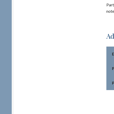
Part
note
Ad