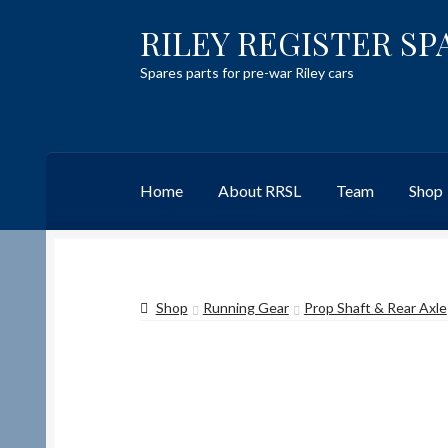
RILEY REGISTER SP
Skip
Skip
to
to
Spares parts for pre-war Riley cars
navigation
content
Home
About RRSL
Team
Shop
Home
Content restricted
Help on using the 
Shop
Running Gear
Prop Shaft & Rear Axle
Team
Contact