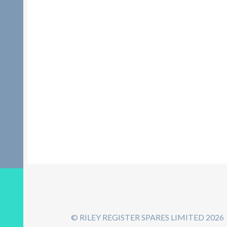
© RILEY REGISTER SPARES LIMITED 2026