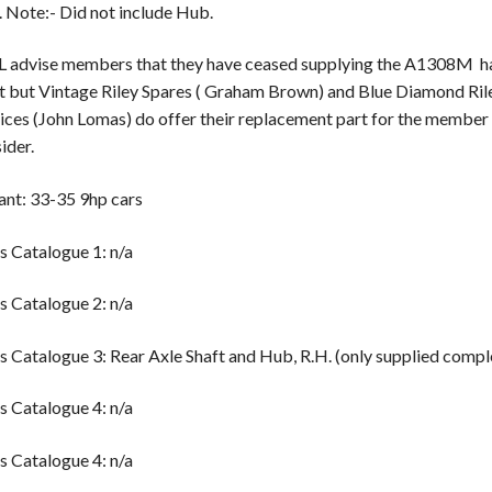
. Note:- Did not include Hub.
 advise members that they have ceased supplying the A1308M ha
t but Vintage Riley Spares ( Graham Brown) and Blue Diamond Ril
ices (John Lomas) do offer their replacement part for the member
ider.
ant: 33-35 9hp cars
s Catalogue 1: n/a
s Catalogue 2: n/a
s Catalogue 3: Rear Axle Shaft and Hub, R.H. (only supplied compl
s Catalogue 4: n/a
s Catalogue 4: n/a