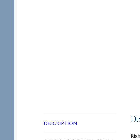
De
DESCRIPTION
Righ