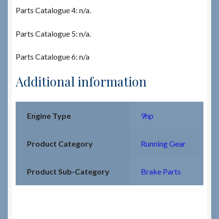
Parts Catalogue 4: n/a.
Parts Catalogue 5: n/a.
Parts Catalogue 6: n/a
Additional information
Engine Type
9hp
Product Category
Running Gear
Product Sub-Category
Brake Parts