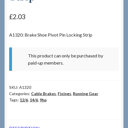
Checkout
£
2.03
Checkout → Review Order
A1320: Brake Shoe Pivot Pin Locking Strip
Terms & Conditions
This product can only be purchased by
My Account
paid-up members.
News & Info
SKU:
A1320
About RRSL
Categories:
Cable Brakes
,
Fixings
,
Running Gear
Tags:
12/6
,
14/6
,
9hp
Team
Contact