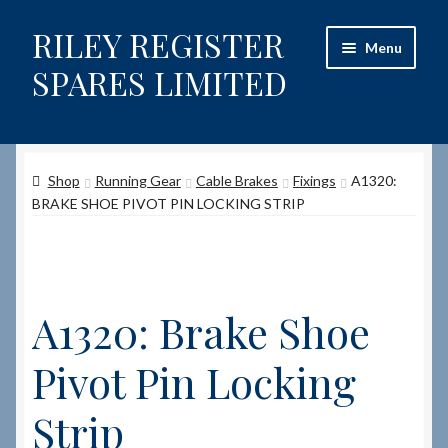
RILEY REGISTER
Skip
Skip
Menu
to
to
SPARES LIMITED
navigation
content
Home
Shop
Running Gear
Cable Brakes
Fixings
A1320:
Content restricted
BRAKE SHOE PIVOT PIN LOCKING STRIP
Help on using the Website
Site-Wide Activity
A1320: Brake Shoe
Shop
Pivot Pin Locking
How to Order Spares
Strip
Cart