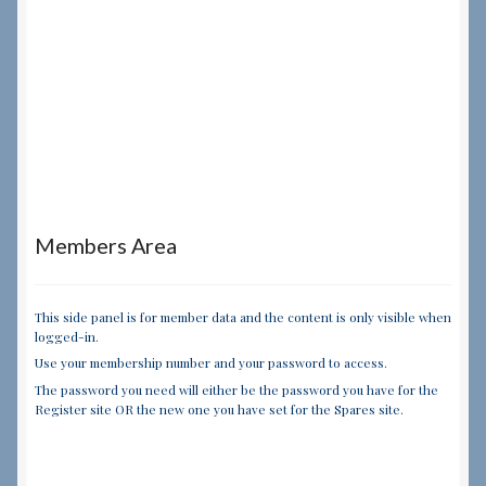
Members Area
This side panel is for member data and the content is only visible when
logged-in.
Use your membership number and your password to access.
The password you need will either be the password you have for the
Register site OR the new one you have set for the Spares site.