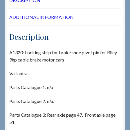
DESCRIPTION
ADDITIONAL INFORMATION
Description
A1320: Locking strip for brake shoe pivot pin for Riley
9hp cable brake motor cars
Variants:
Parts Catalogue 1: n/a
Parts Catalogue 2: n/a.
Parts Catalogue 3: Rear axle page 47. Front axle page
51.