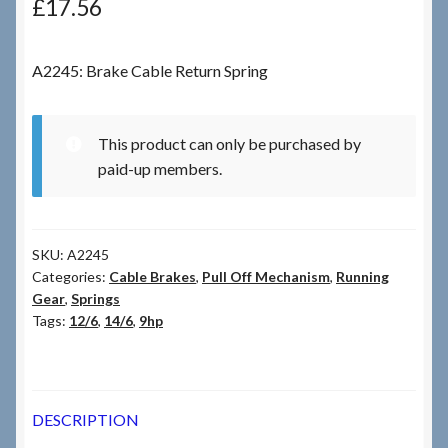
£
17.56
Checkout
A2245: Brake Cable Return Spring
Checkout → Review Order
This product can only be purchased by
Terms & Conditions
paid-up members.
My Account
SKU:
A2245
News & Info
Categories:
Cable Brakes
,
Pull Off Mechanism
,
Running
Gear
,
Springs
About RRSL
Tags:
12/6
,
14/6
,
9hp
Team
DESCRIPTION
Contact