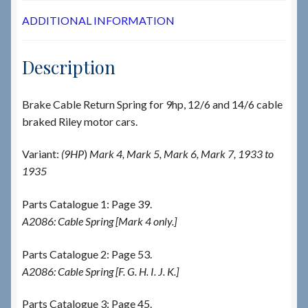
ADDITIONAL INFORMATION
Description
Brake Cable Return Spring for 9hp, 12/6 and 14/6 cable
braked Riley motor cars.
Variant:
(9HP
)
Mark 4, Mark 5, Mark 6, Mark 7, 1933 to
1935
Parts Catalogue 1: Page 39.
A2086: Cable Spring [Mark 4 only.]
Parts Catalogue 2: Page 53.
A2086: Cable Spring [F. G. H. I. J. K.]
Parts Catalogue 3: Page 45.