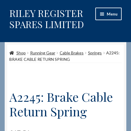
RILEY REGISTER
Skip
Skip
Menu
to
to
SPARES LIMITED
navigation
content
Home
Shop
Running Gear
Cable Brakes
Springs
A2245:
Content restricted
BRAKE CABLE RETURN SPRING
Help on using the Website
Site-Wide Activity
A2245: Brake Cable
Shop
Return Spring
How to Order Spares
Cart