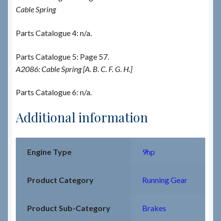
Cable Spring
Parts Catalogue 4: n/a.
Parts Catalogue 5: Page 57.
A2086: Cable Spring [A. B. C. F. G. H.]
Parts Catalogue 6: n/a.
Additional information
Engine Type
9hp
Product Category
Running Gear
Product Sub-Category
Brakes