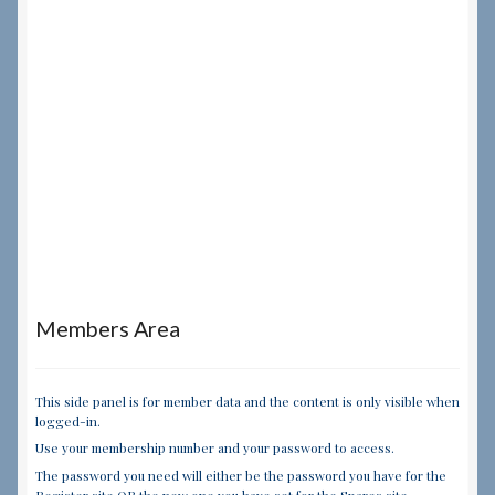
Members Area
This side panel is for member data and the content is only visible when
logged-in.
Use your membership number and your password to access.
The password you need will either be the password you have for the
Register site OR the new one you have set for the Spares site.