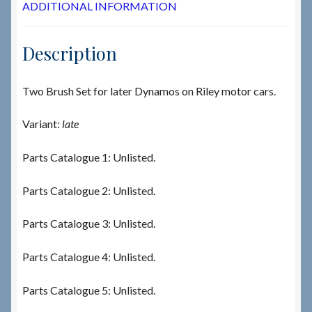
ADDITIONAL INFORMATION
Description
Two Brush Set for later Dynamos on Riley motor cars.
Variant:
late
Parts Catalogue 1: Unlisted.
Parts Catalogue 2: Unlisted.
Parts Catalogue 3: Unlisted.
Parts Catalogue 4: Unlisted.
Parts Catalogue 5: Unlisted.