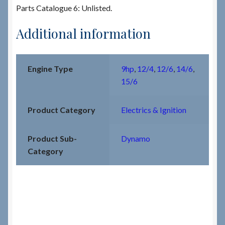
Parts Catalogue 6: Unlisted.
Additional information
Engine Type
9hp
,
12/4
,
12/6
,
14/6
,
15/6
Product Category
Electrics & Ignition
Product Sub-
Dynamo
Category