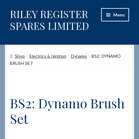
RILEY REGISTER
Skip
Skip
Menu
to
to
SPARES LIMITED
navigation
content
Home
Shop
Electrics & Ignition
Dynamo
BS2: DYNAMO
Content restricted
BRUSH SET
Help on using the Website
Site-Wide Activity
BS2: Dynamo Brush
Shop
Set
How to Order Spares
Cart