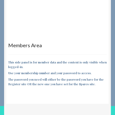
Members Area
This side panel is for member data and the content is only visible when
logged-in.
Use your membership number and your password to access.
The password you need will either be the password you have for the
Register site OR the new one you have set for the Spares site.