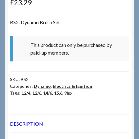
£
23.29
Checkout
BS2: Dynamo Brush Set
Checkout → Review Order
This product can only be purchased by
Terms & Conditions
paid-up members.
My Account
SKU:
BS2
News & Info
Categories:
Dynamo
,
Electrics & Ignition
Tags:
12/4
,
12/6
,
14/6
,
15.6
,
9hp
About RRSL
Team
DESCRIPTION
Contact