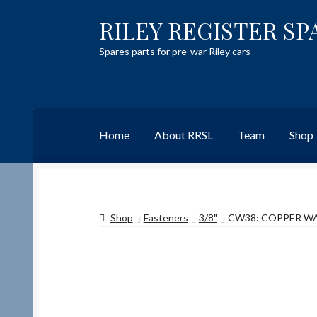
RILEY REGISTER SP
Skip
Skip
to
to
Spares parts for pre-war Riley cars
navigation
content
Home
About RRSL
Team
Shop
Home
Content restricted
Help on using the 
Shop
Fasteners
3/8"
CW38: COPPER WAS
Team
Contact