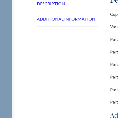
DESCRIPTION
Copp
ADDITIONAL INFORMATION
Vari
Part
Part
Part
Part
Part
Part
Ad