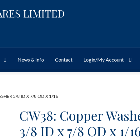
ARES LIMITED
News & Info
Contact
Login/My Account
Website
Site-Wide Activity
Shop
My Account
News & Info
About 
HER 3/8 ID X 7/8 OD X 1/16
CW38: Copper Wash
3/8 ID x 7/8 OD x 1/1