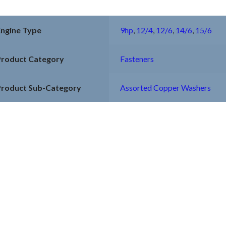
Engine Type
9hp
,
12/4
,
12/6
,
14/6
,
15/6
Product Category
Fasteners
Product Sub-Category
Assorted Copper Washers