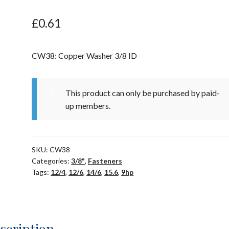
£
0.61
CW38: Copper Washer 3/8 ID
This product can only be purchased by paid-
up members.
SKU:
CW38
Categories:
3/8"
,
Fasteners
Tags:
12/4
,
12/6
,
14/6
,
15.6
,
9hp
scription