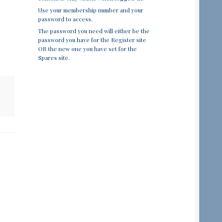
Use your membership number and your
password to access.
The password you need will either be the
password you have for the Register site
OR the new one you have set for the
Spares site.