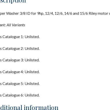
er Washer 3/8 ID for 9hp, 12/4, 12/6, 14/6 and 15/6 Riley motor c
ant:
All Variants
s Catalogue 1: Unlisted.
s Catalogue 2: Unlisted.
s Catalogue 3: Unlisted.
s Catalogue 4: Unlisted.
s Catalogue 5: Unlisted.
s Catalogue 6: Unlisted.
ditional information