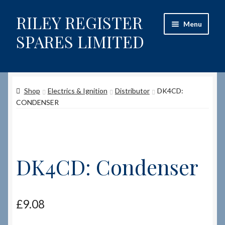
RILEY REGISTER
Skip
Skip
Menu
to
to
SPARES LIMITED
navigation
content
Home
Shop
Electrics & Ignition
Distributor
DK4CD:
Content restricted
CONDENSER
Help on using the Website
Site-Wide Activity
DK4CD: Condenser
Shop
How to Order Spares
£
9.08
Cart