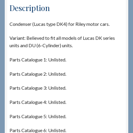
Description
Condenser (Lucas type DK4) for Riley motor cars.
Variant: Believed to fit all models of Lucas DK series
units and DU (6-Cylinder) units.
Parts Catalogue 1: Unlisted.
Parts Catalogue 2: Unlisted.
Parts Catalogue 3: Unlisted.
Parts Catalogue 4: Unlisted.
Parts Catalogue 5: Unlisted.
Parts Catalogue 6: Unlisted.