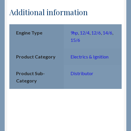
Additional information
Engine Type
9hp
,
12/4
,
12/6
,
14/6
,
15/6
Product Category
Electrics & Ignition
Product Sub-
Distributor
Category