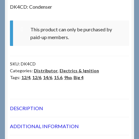
DK4CD: Condenser
Checkout
This product can only be purchased by
Checkout → Review Order
paid-up members.
Terms & Conditions
SKU:
DK4CD
My Account
Categories:
Distributor
,
Electrics & Ignition
Tags:
12/4
,
12/6
,
14/6
,
15.6
,
9hp
,
Big 4
News & Info
About RRSL
DESCRIPTION
Team
ADDITIONAL INFORMATION
Contact