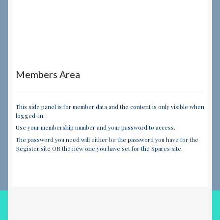
Members Area
This side panel is for member data and the content is only visible when
logged-in.
Use your membership number and your password to access.
The password you need will either be the password you have for the
Register site OR the new one you have set for the Spares site.