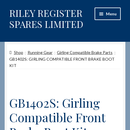
RILEY REGISTER
Skip
Skip
Menu
to
to
SPARES LIMITED
navigation
content
Home
Shop
Running Gear
Girling Compatible Brake Parts
Content restricted
GB1402S: GIRLING COMPATIBLE FRONT BRAKE BOOT
KIT
Help on using the Website
Site-Wide Activity
GB1402S: Girling
Shop
Compatible Front
How to Order Spares
Cart