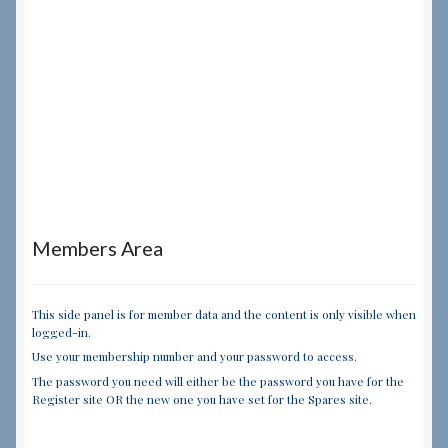
Members Area
This side panel is for member data and the content is only visible when
logged-in.
Use your membership number and your password to access.
The password you need will either be the password you have for the
Register site OR the new one you have set for the Spares site.