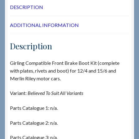
DESCRIPTION
ADDITIONAL INFORMATION
Description
Girling Compatible Front Brake Boot Kit (complete
with plates, rivets and boot) for 12/4 and 15/6 and
Merlin Riley motor cars.
Variant:
Believed To Suit All Variants
Parts Catalogue 1: n/a.
Parts Catalogue 2: n/a.
Parts Catalogue 3: n/a.