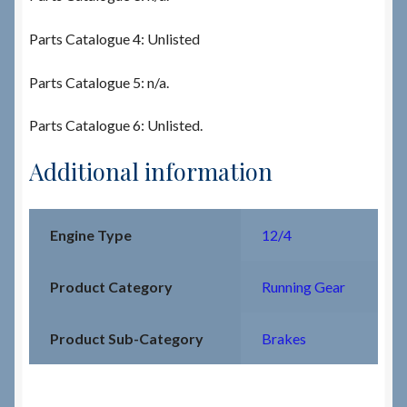
Parts Catalogue 4: Unlisted
Parts Catalogue 5: n/a.
Parts Catalogue 6: Unlisted.
Additional information
Engine Type
12/4
Product Category
Running Gear
Product Sub-Category
Brakes