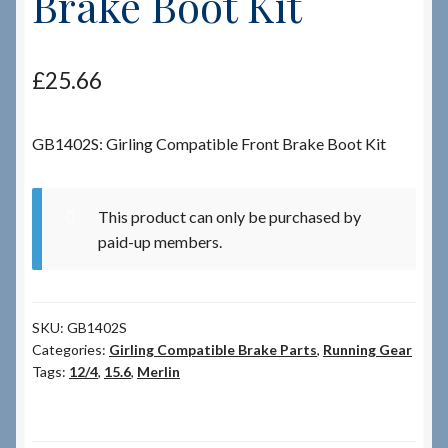
Brake Boot Kit
Checkout
£
25.66
Checkout → Review Order
GB1402S: Girling Compatible Front Brake Boot Kit
Terms & Conditions
My Account
This product can only be purchased by
paid-up members.
News & Info
About RRSL
SKU:
GB1402S
Categories:
Girling Compatible Brake Parts
,
Running Gear
Team
Tags:
12/4
,
15.6
,
Merlin
Contact