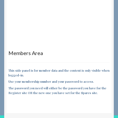
Members Area
This side panel is for member data and the content is only visible when
logged-in.
Use your membership number and your password to access.
The password you need will either be the password you have for the
Register site OR the new one you have set for the Spares site.