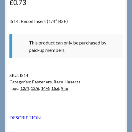
£
0.73
Checkout
IS14: Recoil Insert (1/4″ BSF)
Checkout → Review Order
This product can only be purchased by
Terms & Conditions
paid-up members.
My Account
SKU:
IS14
News & Info
Categories:
Fasteners
,
Recoil Inserts
Tags:
12/4
,
12/6
,
14/6
,
15.6
,
9hp
About RRSL
Team
DESCRIPTION
Contact