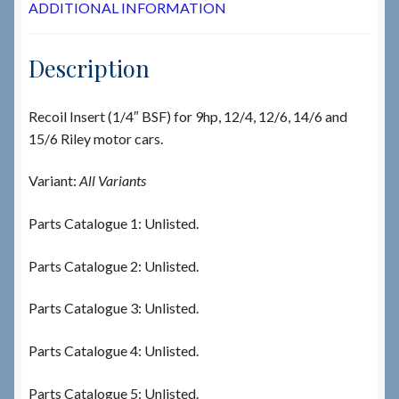
ADDITIONAL INFORMATION
Description
Recoil Insert (1/4″ BSF) for 9hp, 12/4, 12/6, 14/6 and
15/6 Riley motor cars.
Variant:
All Variants
Parts Catalogue 1: Unlisted.
Parts Catalogue 2: Unlisted.
Parts Catalogue 3: Unlisted.
Parts Catalogue 4: Unlisted.
Parts Catalogue 5: Unlisted.