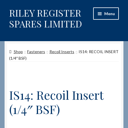
RILEY REGISTER
Skip
Skip
Menu
to
to
SPARES LIMITED
navigation
content
Home
Shop
Fasteners
Recoil Inserts
IS14: RECOIL INSERT
Content restricted
(1/4″ BSF)
Help on using the Website
Site-Wide Activity
IS14: Recoil Insert
Shop
(1/4″ BSF)
How to Order Spares
Cart