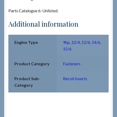
Parts Catalogue 6: Unlisted.
Additional information
Engine Type
9hp
,
12/4
,
12/6
,
14/6
,
15/6
Product Category
Fasteners
Product Sub-
Recoil Inserts
Category