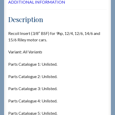
ADDITIONAL INFORMATION
Description
Recoil Insert (3/8″ BSF) for 9hp, 12/4, 12/6, 14/6 and
15/6 Riley motor cars.
Variant:
All Variants
Parts Catalogue 1: Unlisted.
Parts Catalogue 2: Unlisted.
Parts Catalogue 3: Unlisted.
Parts Catalogue 4: Unlisted.
Parts Catalogue 5: Unlisted.