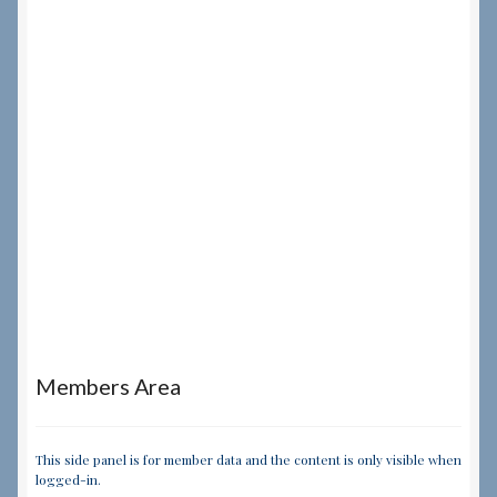
Members Area
This side panel is for member data and the content is only visible when
logged-in.