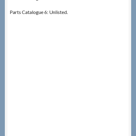
Parts Catalogue 6: Unlisted.