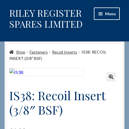
RILEY REGISTER
Skip
Skip
Menu
to
to
SPARES LIMITED
navigation
content
Home
Shop
Fasteners
Recoil Inserts
IS38: RECOIL
Content restricted
INSERT (3/8″ BSF)
Help on using the Website
Site-Wide Activity
🔍
IS38: Recoil Insert
Shop
(3/8″ BSF)
How to Order Spares
Cart