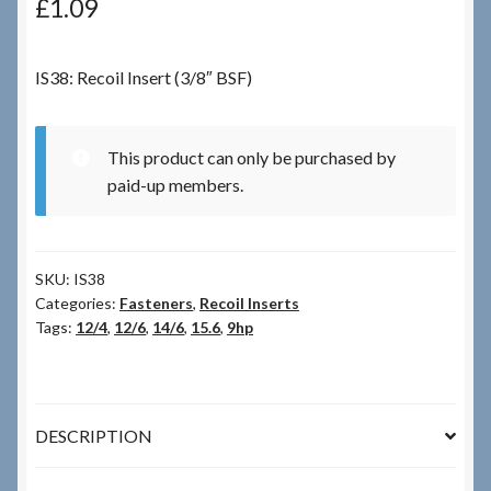
£
1.09
Checkout
IS38: Recoil Insert (3/8″ BSF)
Checkout → Review Order
This product can only be purchased by
Terms & Conditions
paid-up members.
My Account
SKU:
IS38
News & Info
Categories:
Fasteners
,
Recoil Inserts
Tags:
12/4
,
12/6
,
14/6
,
15.6
,
9hp
About RRSL
Team
DESCRIPTION
Contact