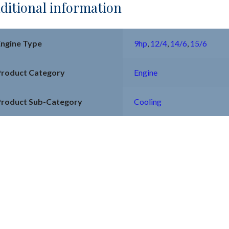
ditional information
Engine Type
9hp
,
12/4
,
14/6
,
15/6
Product Category
Engine
Product Sub-Category
Cooling