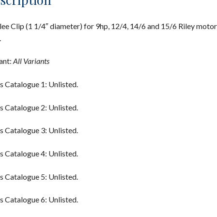
lee Clip (1 1/4″ diameter) for 9hp, 12/4, 14/6 and 15/6 Riley motor
.
ant:
All Variants
s Catalogue 1: Unlisted.
s Catalogue 2: Unlisted.
s Catalogue 3: Unlisted.
s Catalogue 4: Unlisted.
s Catalogue 5: Unlisted.
s Catalogue 6: Unlisted.