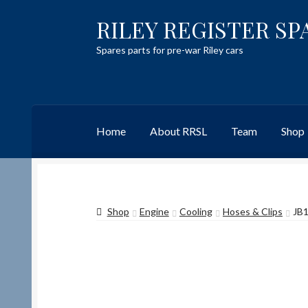
RILEY REGISTER SP
Skip
Skip
to
to
Spares parts for pre-war Riley cars
navigation
content
Home
About RRSL
Team
Shop
Home
Content restricted
Help on using the 
Shop
Engine
Cooling
Hoses & Clips
JB1
Team
Contact