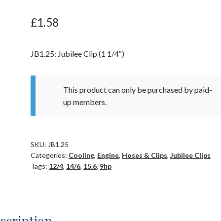
£
1.58
JB1.25: Jubilee Clip (1 1/4″)
This product can only be purchased by paid-
up members.
SKU:
JB1.25
Categories:
Cooling
,
Engine
,
Hoses & Clips
,
Jubilee Clips
Tags:
12/4
,
14/6
,
15.6
,
9hp
scription