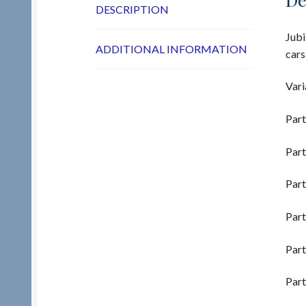
DESCRIPTION
Jubi
ADDITIONAL INFORMATION
cars
Vari
Part
Part
Part
Part
Part
Part