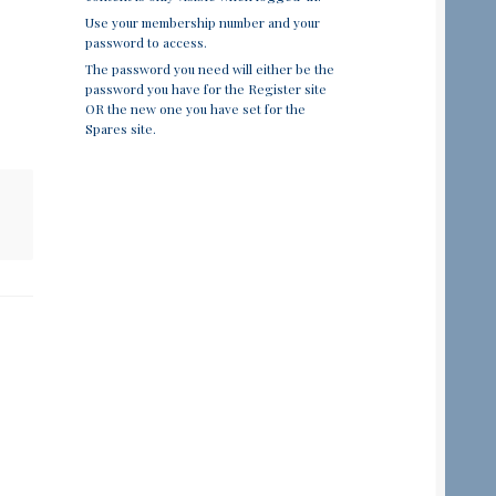
Use your membership number and your
password to access.
The password you need will either be the
password you have for the Register site
OR the new one you have set for the
Spares site.