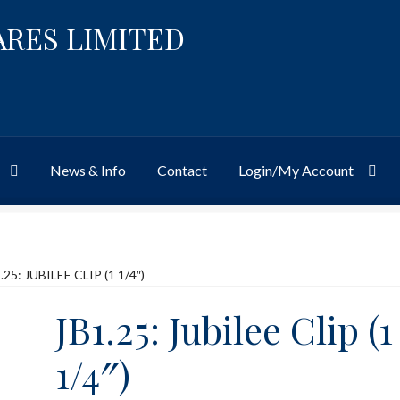
ARES LIMITED
News & Info
Contact
Login/My Account
Website
Site-Wide Activity
Shop
My Account
News & Info
About 
.25: JUBILEE CLIP (1 1/4″)
JB1.25: Jubilee Clip (1
1/4″)