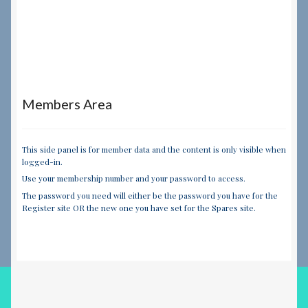
Members Area
This side panel is for member data and the content is only visible when
logged-in.
Use your membership number and your password to access.
The password you need will either be the password you have for the
Register site OR the new one you have set for the Spares site.