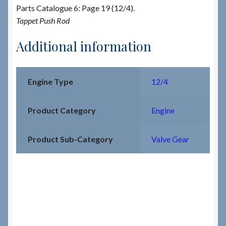
Parts Catalogue 6: Page 19 (12/4).
Tappet Push Rod
Additional information
Engine Type
12/4
Product Category
Engine
Product Sub-Category
Valve Gear