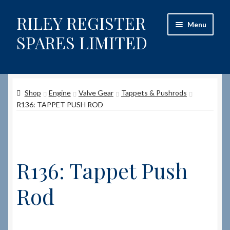
RILEY REGISTER
Skip
Skip
Menu
to
to
SPARES LIMITED
navigation
content
Home
Shop
Engine
Valve Gear
Tappets & Pushrods
Content restricted
R136: TAPPET PUSH ROD
Help on using the Website
Site-Wide Activity
R136: Tappet Push
Shop
Rod
How to Order Spares
Cart