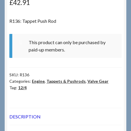
£
42.91
Checkout
R136: Tappet Push Rod
Checkout → Review Order
This product can only be purchased by
Terms & Conditions
paid-up members.
My Account
SKU:
R136
News & Info
Categories:
Engine
,
Tappets & Pushrods
,
Valve Gear
Tag:
12/4
About RRSL
Team
DESCRIPTION
Contact