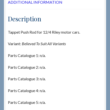
ADDITIONAL INFORMATION
Description
Tappet Push Rod for 12/4 Riley motor cars.
Variant:
Believed To Suit All Variants
Parts Catalogue 1: n/a.
Parts Catalogue 2: n/a.
Parts Catalogue 3: n/a.
Parts Catalogue 4: n/a.
Parts Catalogue 5: n/a.