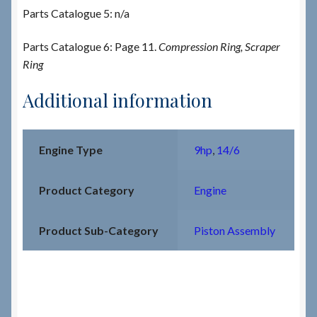
Parts Catalogue 5: n/a
Parts Catalogue 6: Page 11.
Compression Ring, Scraper
Ring
Additional information
Engine Type
9hp
,
14/6
Product Category
Engine
Product Sub-Category
Piston Assembly