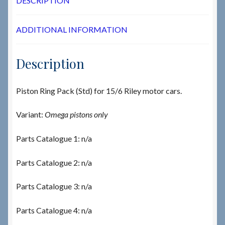
DESCRIPTION
ADDITIONAL INFORMATION
Description
Piston Ring Pack (Std) for 15/6 Riley motor cars.
Variant:
Omega pistons only
Parts Catalogue 1: n/a
Parts Catalogue 2: n/a
Parts Catalogue 3: n/a
Parts Catalogue 4: n/a