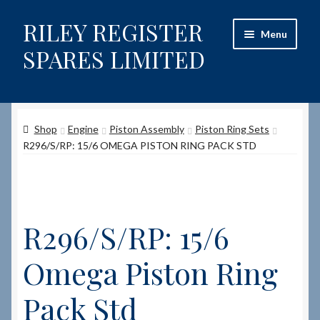
RILEY REGISTER
Skip
Skip
Menu
to
to
SPARES LIMITED
navigation
content
Home
Shop
Engine
Piston Assembly
Piston Ring Sets
Content restricted
R296/S/RP: 15/6 OMEGA PISTON RING PACK STD
Help on using the Website
Site-Wide Activity
R296/S/RP: 15/6
Shop
Omega Piston Ring
How to Order Spares
Pack Std
Cart