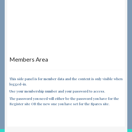
Members Area
This side panel is for member data and the content is only visible when
logged-in.
Use your membership number and your password to access.
The password you need will either be the password you have for the
Register site OR the new one you have set for the Spares site.