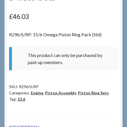
Checkout
£
46.03
Checkout → Review Order
R296/S/RP: 15/6 Omega Piston Ring Pack (Std)
Terms & Conditions
This product can only be purchased by
My Account
paid-up members.
News & Info
SKU:
R296/S/RP
About RRSL
Categories:
Engine
,
Piston Assembly
,
Piston Ring Sets
Tag:
15.6
Team
Contact