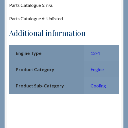
Parts Catalogue 5: n/a.
Parts Catalogue 6: Unlisted.
Additional information
Engine Type
12/4
Product Category
Engine
Product Sub-Category
Cooling