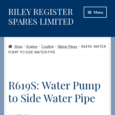
RILEY REGISTER
Skip
Skip
Menu
to
to
SPARES LIMITED
navigation
content
Home
Shop
Engine
Cooling
Water Pipes
R619S: WATER
Content restricted
PUMP TO SIDE WATER PIPE
Help on using the Website
Site-Wide Activity
R619S: Water Pump
Shop
to Side Water Pipe
How to Order Spares
Cart