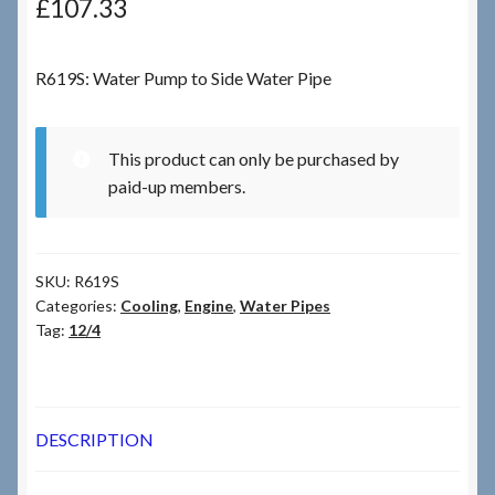
£
107.33
Checkout
R619S: Water Pump to Side Water Pipe
Checkout → Review Order
This product can only be purchased by
Terms & Conditions
paid-up members.
My Account
SKU:
R619S
News & Info
Categories:
Cooling
,
Engine
,
Water Pipes
Tag:
12/4
About RRSL
Team
DESCRIPTION
Contact