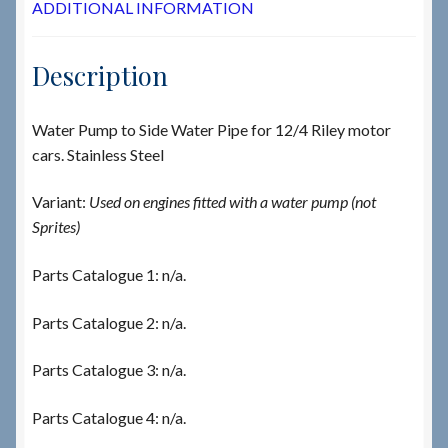
ADDITIONAL INFORMATION
Description
Water Pump to Side Water Pipe for 12/4 Riley motor
cars. Stainless Steel
Variant:
Used on engines fitted with a water pump (not
Sprites)
Parts Catalogue 1: n/a.
Parts Catalogue 2: n/a.
Parts Catalogue 3: n/a.
Parts Catalogue 4: n/a.