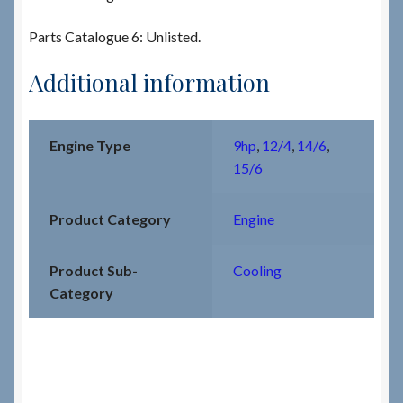
Parts Catalogue 6: Unlisted.
Additional information
Engine Type
9hp
,
12/4
,
14/6
,
15/6
Product Category
Engine
Product Sub-
Cooling
Category