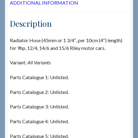
ADDITIONAL INFORMATION
Description
Radiator Hose (45mm or 1 3/4″, per 10cm (4″) length)
for 9hp, 12/4, 14/6 and 15/6 Riley motor cars.
Variant:
All Variants
Parts Catalogue 1: Unlisted.
Parts Catalogue 2: Unlisted.
Parts Catalogue 3: Unlisted.
Parts Catalogue 4: Unlisted.
Parts Catalogue 5: Unlisted.