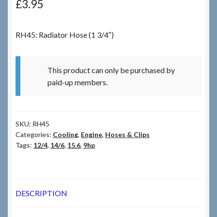
£
3.95
Checkout
RH45: Radiator Hose (1 3/4″)
Checkout → Review Order
This product can only be purchased by
Terms & Conditions
paid-up members.
My Account
SKU:
RH45
News & Info
Categories:
Cooling
,
Engine
,
Hoses & Clips
Tags:
12/4
,
14/6
,
15.6
,
9hp
About RRSL
Team
DESCRIPTION
Contact