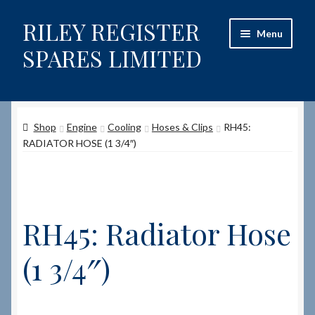
RILEY REGISTER
Skip
Skip
Menu
to
to
SPARES LIMITED
navigation
content
Home
Shop
Engine
Cooling
Hoses & Clips
RH45:
Content restricted
RADIATOR HOSE (1 3/4″)
Help on using the Website
Site-Wide Activity
RH45: Radiator Hose
Shop
(1 3/4″)
How to Order Spares
Cart