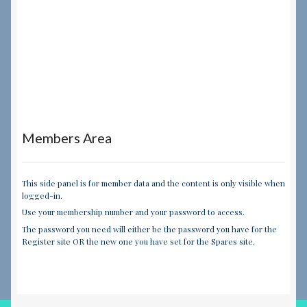
Members Area
This side panel is for member data and the content is only visible when
logged-in.
Use your membership number and your password to access.
The password you need will either be the password you have for the
Register site OR the new one you have set for the Spares site.