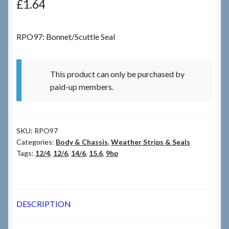
£
1.64
Checkout
RPO97: Bonnet/Scuttle Seal
Checkout → Review Order
This product can only be purchased by
Terms & Conditions
paid-up members.
My Account
SKU:
RPO97
News & Info
Categories:
Body & Chassis
,
Weather Strips & Seals
Tags:
12/4
,
12/6
,
14/6
,
15.6
,
9hp
About RRSL
Team
DESCRIPTION
Contact