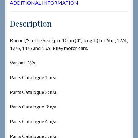
ADDITIONAL INFORMATION
Description
Bonnet/Scuttle Seal (per 10cm (4″) length) for 9hp, 12/4,
12/6, 14/6 and 15/6 Riley motor cars.
Variant:
N/A
Parts Catalogue 1: n/a.
Parts Catalogue 2: n/a.
Parts Catalogue 3: n/a.
Parts Catalogue 4: n/a.
Parts Catalogue 5: n/a.