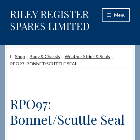
RILEY REGISTER
Skip
Skip
Menu
to
to
SPARES LIMITED
navigation
content
Home
Shop
Body & Chassis
Weather Strips & Seals
Content restricted
RPO97: BONNET/SCUTTLE SEAL
Help on using the Website
Site-Wide Activity
RPO97:
Shop
Bonnet/Scuttle Seal
How to Order Spares
Cart