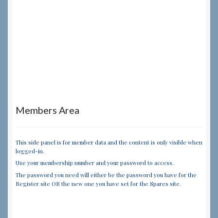
Members Area
This side panel is for member data and the content is only visible when
logged-in.
Use your membership number and your password to access.
The password you need will either be the password you have for the
Register site OR the new one you have set for the Spares site.