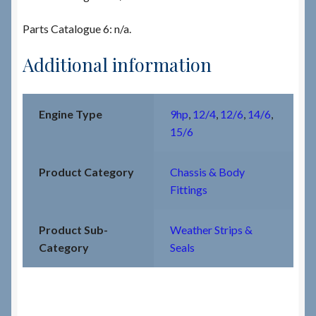
Parts Catalogue 6: n/a.
Additional information
Engine Type
9hp
,
12/4
,
12/6
,
14/6
,
15/6
Product Category
Chassis & Body
Fittings
Product Sub-
Weather Strips &
Category
Seals