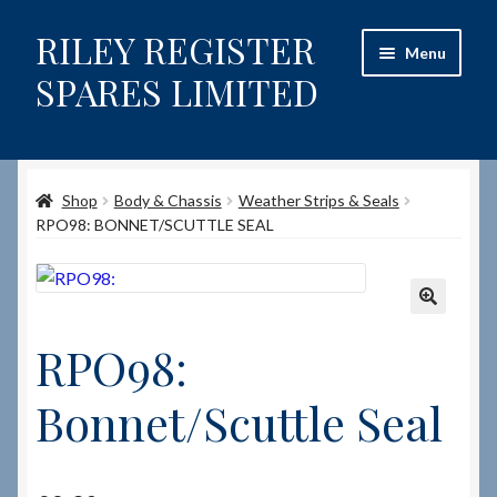
RILEY REGISTER
Skip
Skip
Menu
to
to
SPARES LIMITED
navigation
content
Home
Shop
Body & Chassis
Weather Strips & Seals
Content restricted
RPO98: BONNET/SCUTTLE SEAL
Help on using the Website
Site-Wide Activity
🔍
RPO98:
Shop
Bonnet/Scuttle Seal
How to Order Spares
Cart