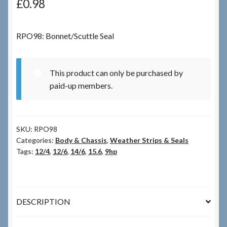
£
0.98
Checkout
RPO98: Bonnet/Scuttle Seal
Checkout → Review Order
This product can only be purchased by
Terms & Conditions
paid-up members.
My Account
SKU:
RPO98
News & Info
Categories:
Body & Chassis
,
Weather Strips & Seals
Tags:
12/4
,
12/6
,
14/6
,
15.6
,
9hp
About RRSL
Team
DESCRIPTION
Contact