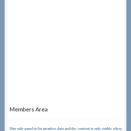
Members Area
This side panel is for member data and the content is only visible when