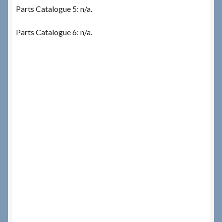
Parts Catalogue 5: n/a.
Parts Catalogue 6: n/a.