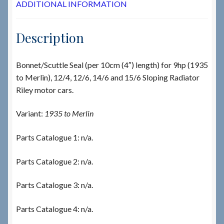
ADDITIONAL INFORMATION
Description
Bonnet/Scuttle Seal (per 10cm (4″) length) for 9hp (1935
to Merlin), 12/4, 12/6, 14/6 and 15/6 Sloping Radiator
Riley motor cars.
Variant:
1935 to Merlin
Parts Catalogue 1: n/a.
Parts Catalogue 2: n/a.
Parts Catalogue 3: n/a.
Parts Catalogue 4: n/a.