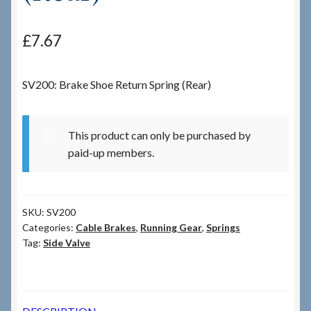
Checkout
£
7.67
Checkout → Review Order
SV200: Brake Shoe Return Spring (Rear)
Terms & Conditions
This product can only be purchased by
My Account
paid-up members.
News & Info
SKU:
SV200
About RRSL
Categories:
Cable Brakes
,
Running Gear
,
Springs
Tag:
Side Valve
Team
Contact