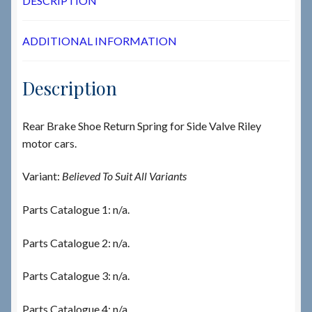
DESCRIPTION
ADDITIONAL INFORMATION
Description
Rear Brake Shoe Return Spring for Side Valve Riley
motor cars.
Variant:
Believed To Suit All Variants
Parts Catalogue 1: n/a.
Parts Catalogue 2: n/a.
Parts Catalogue 3: n/a.
Parts Catalogue 4: n/a.