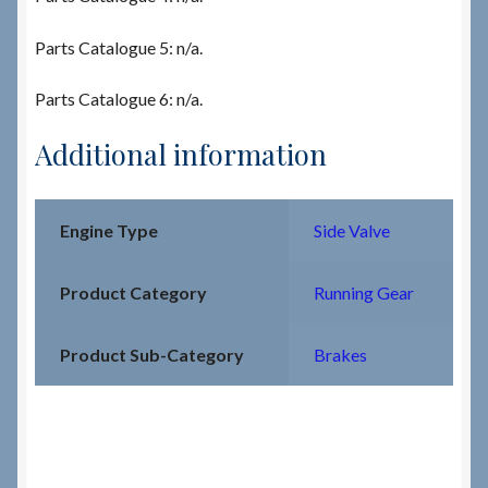
Parts Catalogue 5: n/a.
Parts Catalogue 6: n/a.
Additional information
Engine Type
Side Valve
Product Category
Running Gear
Product Sub-Category
Brakes