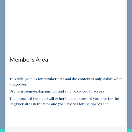
Members Area
This side panel is for member data and the content is only visible when
logged-in.
Use your membership number and your password to access.
The password you need will either be the password you have for the
Register site OR the new one you have set for the Spares site.