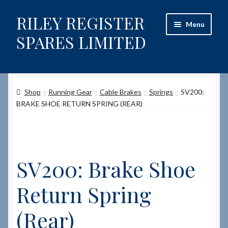
RILEY REGISTER
Skip
Skip
Menu
to
to
SPARES LIMITED
navigation
content
Home
Shop
Running Gear
Cable Brakes
Springs
SV200:
Content restricted
BRAKE SHOE RETURN SPRING (REAR)
Help on using the Website
Site-Wide Activity
SV200: Brake Shoe
Shop
Return Spring
How to Order Spares
(Rear)
Cart