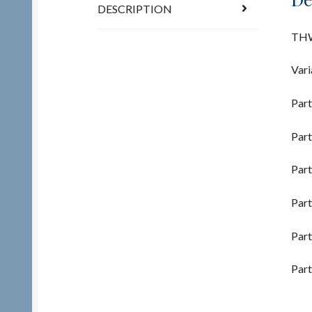
DESCRIPTION
THW
Vari
Part
Part
Part
Part
Part
Part