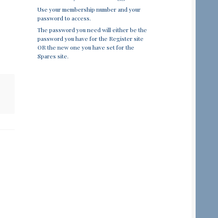
Use your membership number and your
password to access.
The password you need will either be the
password you have for the Register site
OR the new one you have set for the
Spares site.