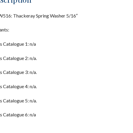
516: Thackeray Spring Washer 5/16″
ants:
s Catalogue 1: n/a
s Catalogue 2: n/a.
s Catalogue 3: n/a.
s Catalogue 4: n/a.
s Catalogue 5: n/a.
s Catalogue 6: n/a