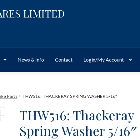
ARES LIMITED
News & Info
Contact
Login/My Account
Website
Site-Wide Activity
Shop
My Account
News & Info
About 
ake Parts
THW516: THACKERAY SPRING WASHER 5/16″
THW516: Thackeray
Spring Washer 5/16″