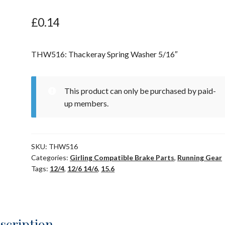
£
0.14
THW516: Thackeray Spring Washer 5/16″
This product can only be purchased by paid-
up members.
SKU:
THW516
Categories:
Girling Compatible Brake Parts
,
Running Gear
Tags:
12/4
,
12/6 14/6
,
15.6
scription