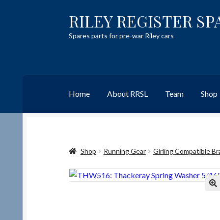
RILEY REGISTER SP
Skip
Skip
to
to
Spares parts for pre-war Riley cars
navigation
content
Home
About RRSL
Team
Shop
Home
Content restricted
Help on using the 
Shop
Running Gear
Girling Compatible Br
Team
Contact
🔍