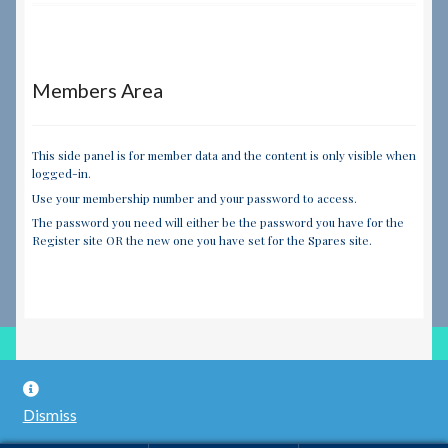
Members Area
This side panel is for member data and the content is only visible when
logged-in.
Use your membership number and your password to access.
The password you need will either be the password you have for the
Register site OR the new one you have set for the Spares site.
© RILEY REGISTER SPARES LIMITED 2026
Dismiss
Built with WooCommerce
.