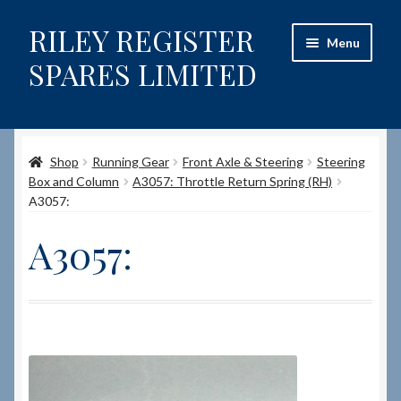
RILEY REGISTER
Skip
Skip
Menu
to
to
SPARES LIMITED
navigation
content
Home
Shop
Running Gear
Front Axle & Steering
Steering
Content restricted
Box and Column
A3057: Throttle Return Spring (RH)
A3057:
Help on using the Website
A3057:
Site-Wide Activity
Shop
How to Order Spares
Cart