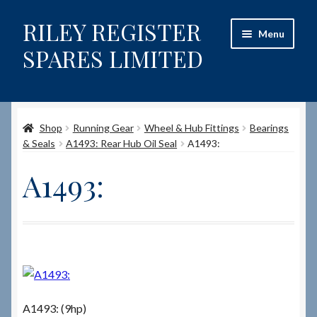
RILEY REGISTER
Skip
Skip
Menu
to
to
SPARES LIMITED
navigation
content
Home
Shop
Running Gear
Wheel & Hub Fittings
Bearings
Content restricted
& Seals
A1493: Rear Hub Oil Seal
A1493:
Help on using the Website
A1493:
Site-Wide Activity
Shop
How to Order Spares
A1493: (9hp)
Cart