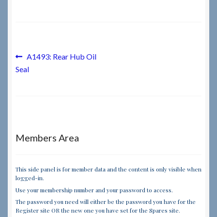
Checkout
Checkout → Review Order
Post
Previous
A1493: Rear Hub Oil
post:
Seal
navigation
Terms & Conditions
My Account
News & Info
Members Area
About RRSL
This side panel is for member data and the content is only visible when
logged-in.
Team
Use your membership number and your password to access.
The password you need will either be the password you have for the
Contact
Register site OR the new one you have set for the Spares site.