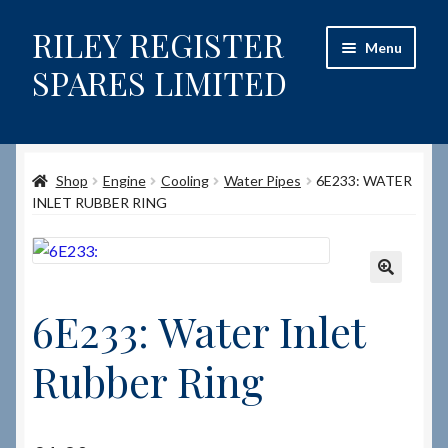
RILEY REGISTER
Skip
Skip
Menu
to
to
SPARES LIMITED
navigation
content
Home
Shop
Engine
Cooling
Water Pipes
6E233: WATER
Content restricted
INLET RUBBER RING
Help on using the Website
Site-Wide Activity
🔍
6E233: Water Inlet
Shop
Rubber Ring
How to Order Spares
Cart