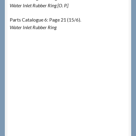
Water Inlet Rubber Ring [O. P.]
Parts Catalogue 6: Page 21 (15/6).
Water Inlet Rubber Ring