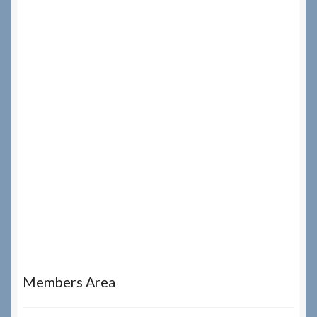
Members Area