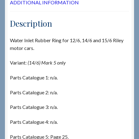
ADDITIONAL INFORMATION
Description
Water Inlet Rubber Ring for 12/6, 14/6 and 15/6 Riley
motor cars.
Variant:
(14/6) Mark 5 only
Parts Catalogue 1: n/a.
Parts Catalogue 2: n/a.
Parts Catalogue 3: n/a.
Parts Catalogue 4: n/a.
Parts Catalogue 5: Page 25.