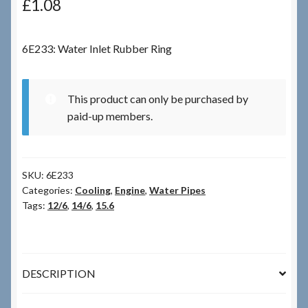
£
1.08
Checkout
6E233: Water Inlet Rubber Ring
Checkout → Review Order
This product can only be purchased by
Terms & Conditions
paid-up members.
My Account
SKU:
6E233
News & Info
Categories:
Cooling
,
Engine
,
Water Pipes
Tags:
12/6
,
14/6
,
15.6
About RRSL
Team
DESCRIPTION
Contact