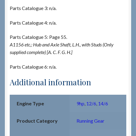
Parts Catalogue 3: n/a.
Parts Catalogue 4: n/a.
Parts Catalogue 5: Page 55.
A1156 etc,: Hub and Axle Shaft, L.H., with Studs (Only
supplied complete) [A. C. F. G. H.]
Parts Catalogue 6: n/a.
Additional information
Engine Type
9hp
,
12/6
,
14/6
Product Category
Running Gear