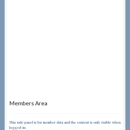
Members Area
This side panel is for member data and the content is only visible when
logged-in.