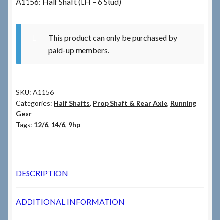
A1156: Half Shaft (LH – 6 Stud)
Checkout
This product can only be purchased by
paid-up members.
Checkout → Review Order
Terms & Conditions
SKU:
A1156
My Account
Categories:
Half Shafts
,
Prop Shaft & Rear Axle
,
Running
Gear
Tags:
12/6
,
14/6
,
9hp
News & Info
About RRSL
DESCRIPTION
Team
ADDITIONAL INFORMATION
Contact