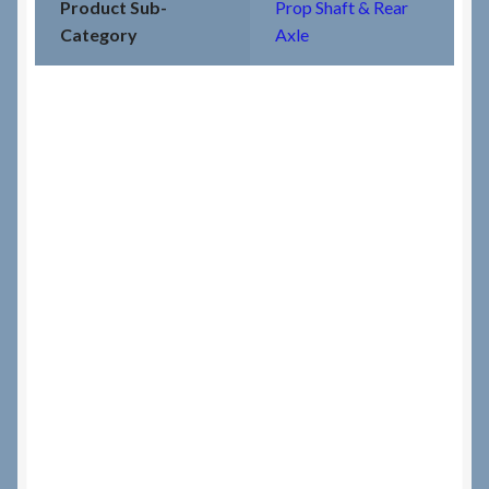
Product Sub-
Prop Shaft & Rear
Category
Axle