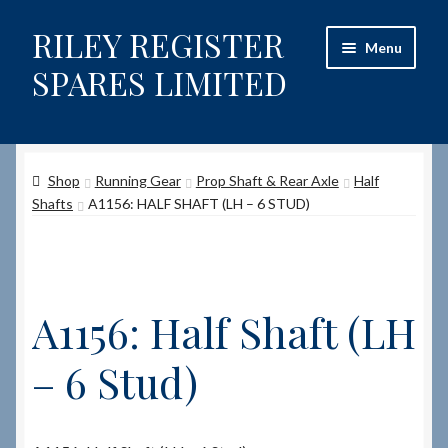
RILEY REGISTER
Skip
Skip
Menu
to
to
SPARES LIMITED
navigation
content
Home
Shop
Running Gear
Prop Shaft & Rear Axle
Half
Content restricted
Shafts
A1156: HALF SHAFT (LH – 6 STUD)
Help on using the Website
Site-Wide Activity
A1156: Half Shaft (LH
Shop
– 6 Stud)
How to Order Spares
Cart