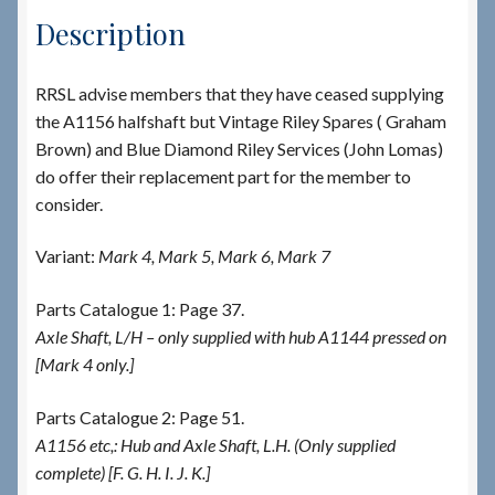
Description
RRSL advise members that they have ceased supplying
the A1156 halfshaft but Vintage Riley Spares ( Graham
Brown) and Blue Diamond Riley Services (John Lomas)
do offer their replacement part for the member to
consider.
Variant:
Mark 4, Mark 5, Mark 6, Mark 7
Parts Catalogue 1: Page 37.
Axle Shaft, L/H – only supplied with hub A1144 pressed on
[Mark 4 only.]
Parts Catalogue 2: Page 51.
A1156 etc,: Hub and Axle Shaft, L.H. (Only supplied
complete) [F. G. H. I. J. K.]