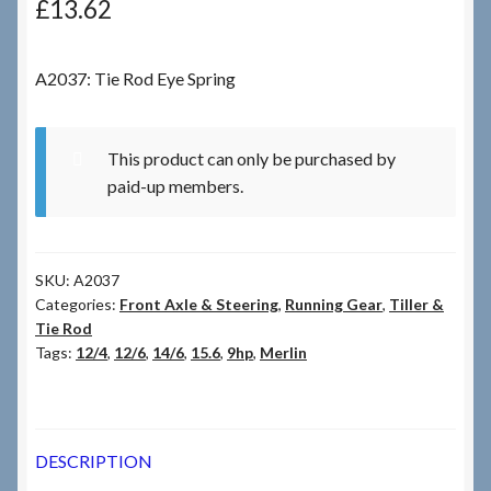
£
13.62
Checkout
A2037: Tie Rod Eye Spring
Checkout → Review Order
This product can only be purchased by
Terms & Conditions
paid-up members.
My Account
SKU:
A2037
News & Info
Categories:
Front Axle & Steering
,
Running Gear
,
Tiller &
Tie Rod
About RRSL
Tags:
12/4
,
12/6
,
14/6
,
15.6
,
9hp
,
Merlin
Team
DESCRIPTION
Contact