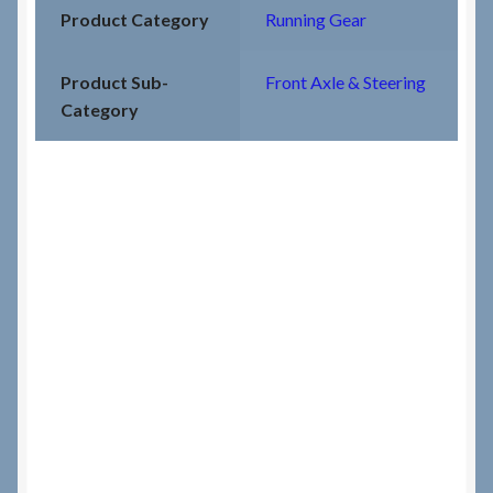
Product Category
Running Gear
Product Sub-
Front Axle & Steering
Category