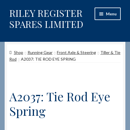
RILEY REGISTER
Skip
Skip
Menu
to
to
SPARES LIMITED
navigation
content
Home
Shop
Running Gear
Front Axle & Steering
Tiller & Tie
Content restricted
Rod
A2037: TIE ROD EYE SPRING
Help on using the Website
Site-Wide Activity
A2037: Tie Rod Eye
Shop
Spring
How to Order Spares
Cart