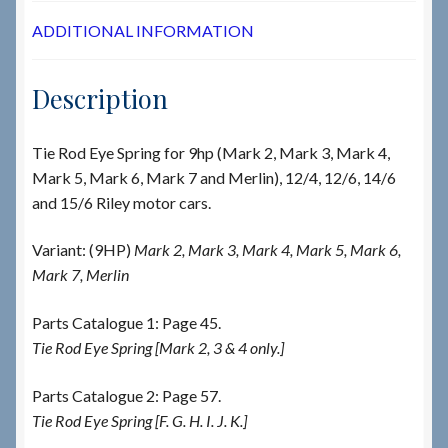
ADDITIONAL INFORMATION
Description
Tie Rod Eye Spring for 9hp (Mark 2, Mark 3, Mark 4,
Mark 5, Mark 6, Mark 7 and Merlin), 12/4, 12/6, 14/6
and 15/6 Riley motor cars.
Variant: (9HP)
Mark 2, Mark 3, Mark 4, Mark 5, Mark 6,
Mark 7, Merlin
Parts Catalogue 1: Page 45.
Tie Rod Eye Spring [Mark 2, 3 & 4 only.]
Parts Catalogue 2: Page 57.
Tie Rod Eye Spring [F. G. H. I. J. K.]