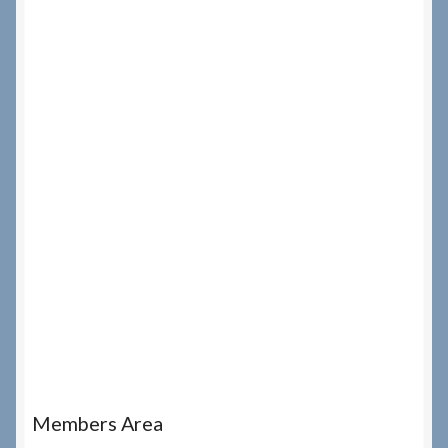
Members Area