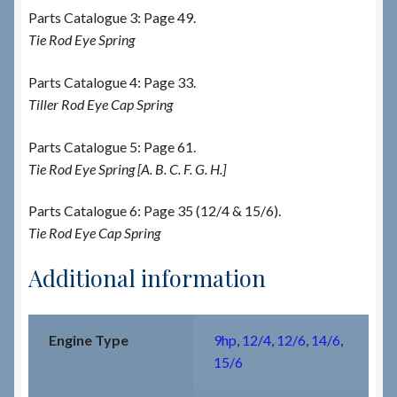
Parts Catalogue 3: Page 49.
Tie Rod Eye Spring
Parts Catalogue 4: Page 33.
Tiller Rod Eye Cap Spring
Parts Catalogue 5: Page 61.
Tie Rod Eye Spring [A. B. C. F. G. H.]
Parts Catalogue 6: Page 35 (12/4 & 15/6).
Tie Rod Eye Cap Spring
Additional information
Engine Type
9hp
,
12/4
,
12/6
,
14/6
,
15/6