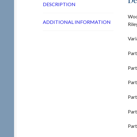
DESCRIPTION
Wood
ADDITIONAL INFORMATION
Rile
Vari
Part
Part
Part
Part
Part
Part