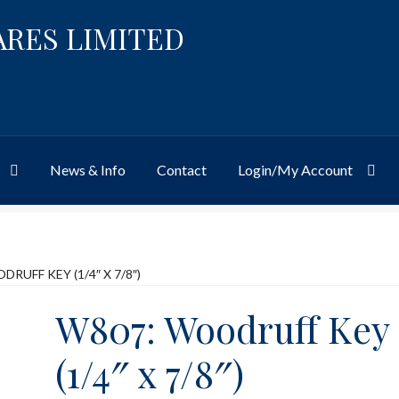
ARES LIMITED
News & Info
Contact
Login/My Account
Website
Site-Wide Activity
Shop
My Account
News & Info
About 
RUFF KEY (1/4″ X 7/8″)
W807: Woodruff Key
(1/4″ x 7/8″)