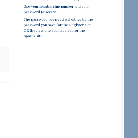
Use your membership number and your
password to access.
The password you need will either be the
password you have for the Register site
OR the new one you have set for the
Spares site.