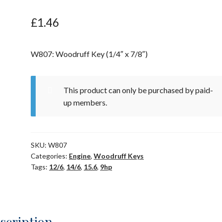
£
1.46
W807: Woodruff Key (1/4″ x 7/8″)
This product can only be purchased by paid-
up members.
SKU:
W807
Categories:
Engine
,
Woodruff Keys
Tags:
12/6
,
14/6
,
15.6
,
9hp
scription