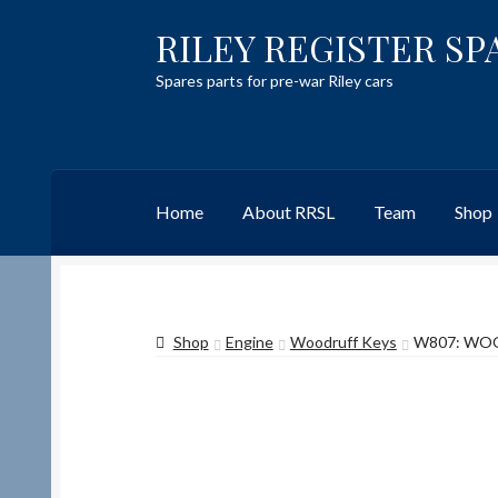
RILEY REGISTER SP
Skip
Skip
to
to
Spares parts for pre-war Riley cars
navigation
content
Home
About RRSL
Team
Shop
Home
Content restricted
Help on using the 
Shop
Engine
Woodruff Keys
W807: WOOD
Team
Contact