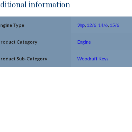
ditional information
Engine Type
9hp
,
12/6
,
14/6
,
15/6
Product Category
Engine
Product Sub-Category
Woodruff Keys