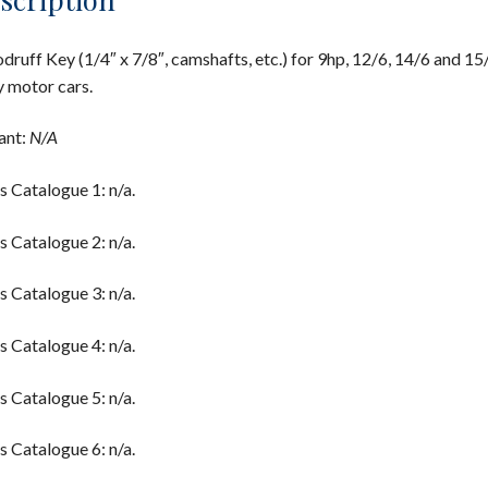
ruff Key (1/4″ x 7/8″, camshafts, etc.) for 9hp, 12/6, 14/6 and 15
y motor cars.
ant:
N/A
s Catalogue 1: n/a.
s Catalogue 2: n/a.
s Catalogue 3: n/a.
s Catalogue 4: n/a.
s Catalogue 5: n/a.
s Catalogue 6: n/a.