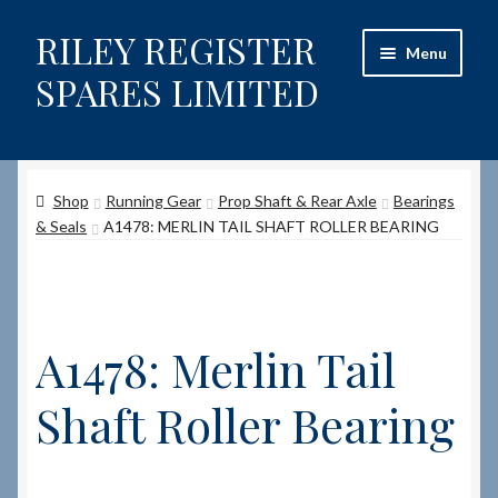
RILEY REGISTER
Skip
Skip
Menu
to
to
SPARES LIMITED
navigation
content
Home
Shop
Running Gear
Prop Shaft & Rear Axle
Bearings
Content restricted
& Seals
A1478: MERLIN TAIL SHAFT ROLLER BEARING
Help on using the Website
Site-Wide Activity
A1478: Merlin Tail
Shop
Shaft Roller Bearing
How to Order Spares
Cart