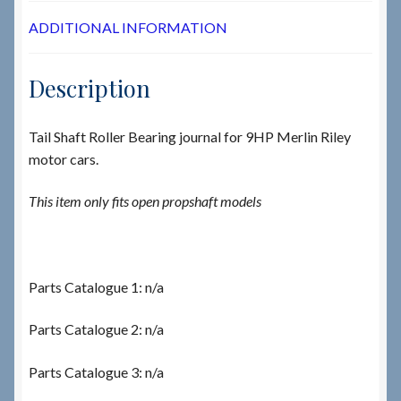
ADDITIONAL INFORMATION
Description
Tail Shaft Roller Bearing journal for 9HP Merlin Riley
motor cars.
This item only fits open propshaft models
Parts Catalogue 1: n/a
Parts Catalogue 2: n/a
Parts Catalogue 3: n/a