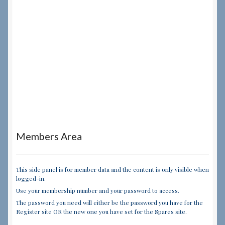
Members Area
This side panel is for member data and the content is only visible when
logged-in.
Use your membership number and your password to access.
The password you need will either be the password you have for the
Register site OR the new one you have set for the Spares site.