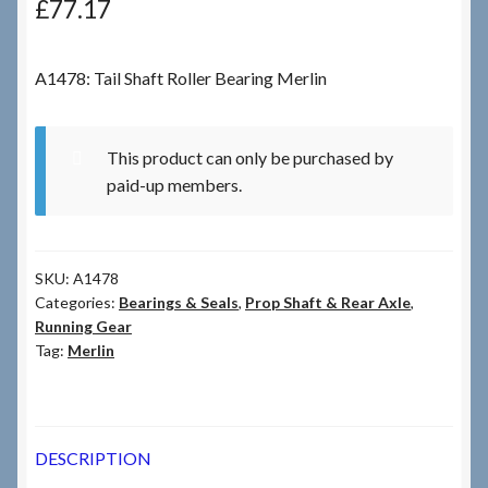
£
77.17
Checkout
A1478: Tail Shaft Roller Bearing Merlin
Checkout → Review Order
This product can only be purchased by
Terms & Conditions
paid-up members.
My Account
SKU:
A1478
News & Info
Categories:
Bearings & Seals
,
Prop Shaft & Rear Axle
,
Running Gear
About RRSL
Tag:
Merlin
Team
DESCRIPTION
Contact