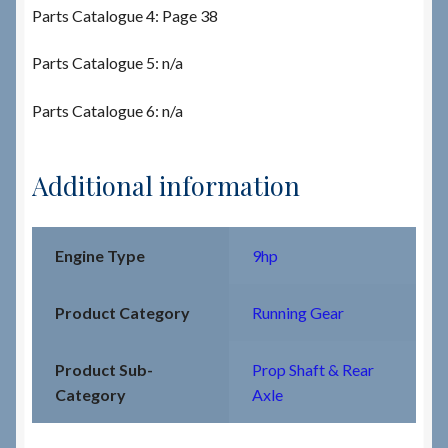
Parts Catalogue 4: Page 38
Parts Catalogue 5: n/a
Parts Catalogue 6: n/a
Additional information
Engine Type
9hp
Product Category
Running Gear
Product Sub-
Prop Shaft & Rear
Category
Axle