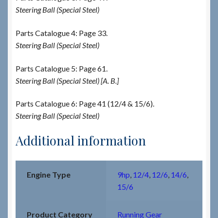
Steering Ball (Special Steel)
Parts Catalogue 4: Page 33.
Steering Ball (Special Steel)
Parts Catalogue 5: Page 61.
Steering Ball (Special Steel) [A. B.]
Parts Catalogue 6: Page 41 (12/4 & 15/6).
Steering Ball (Special Steel)
Additional information
Engine Type
9hp
,
12/4
,
12/6
,
14/6
,
15/6
Product Category
Running Gear