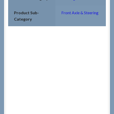
Product Sub-
Front Axle & Steering
Category