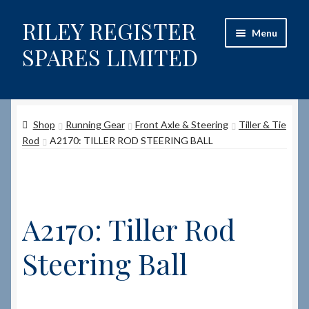
RILEY REGISTER
Skip
Skip
Menu
to
to
SPARES LIMITED
navigation
content
Home
Shop
Running Gear
Front Axle & Steering
Tiller & Tie
Content restricted
Rod
A2170: TILLER ROD STEERING BALL
Help on using the Website
Site-Wide Activity
A2170: Tiller Rod
Shop
Steering Ball
How to Order Spares
Cart