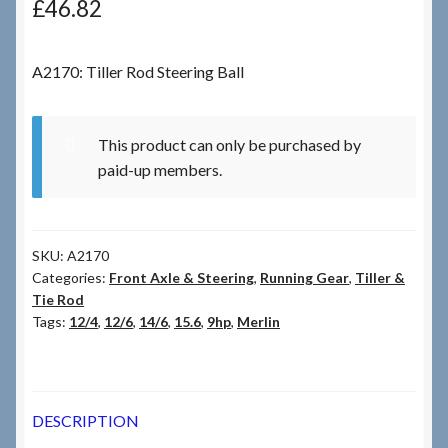
£
46.82
Checkout
A2170: Tiller Rod Steering Ball
Checkout → Review Order
This product can only be purchased by
Terms & Conditions
paid-up members.
My Account
SKU:
A2170
News & Info
Categories:
Front Axle & Steering
,
Running Gear
,
Tiller &
Tie Rod
About RRSL
Tags:
12/4
,
12/6
,
14/6
,
15.6
,
9hp
,
Merlin
Team
DESCRIPTION
Contact