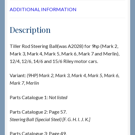
ADDITIONAL INFORMATION
Description
Tiller Rod Steering Ball(was A2028) for 9hp (Mark 2,
Mark 3, Mark 4, Mark 5, Mark 6, Mark 7 and Merlin),
12/4, 12/6, 14/6 and 15/6 Riley motor cars.
Variant:
(9HP) Mark 2, Mark 3, Mark 4, Mark 5, Mark 6,
Mark 7, Merlin
Parts Catalogue 1:
Not listed
Parts Catalogue 2: Page 57.
Steering Ball (Special Steel) [F. G. H. I. J. K.]
Parts Catalogue 3: Page 49.