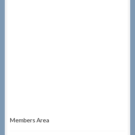
Members Area