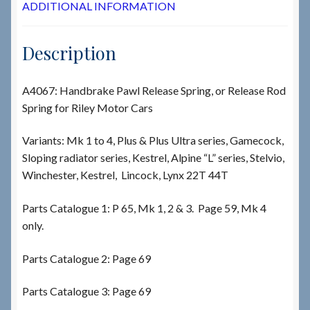
ADDITIONAL INFORMATION
Description
A4067: Handbrake Pawl Release Spring, or Release Rod
Spring for Riley Motor Cars
Variants: Mk 1 to 4, Plus & Plus Ultra series, Gamecock,
Sloping radiator series, Kestrel, Alpine “L” series, Stelvio,
Winchester, Kestrel, Lincock, Lynx 22T 44T
Parts Catalogue 1: P 65, Mk 1, 2 & 3. Page 59, Mk 4
only.
Parts Catalogue 2: Page 69
Parts Catalogue 3: Page 69