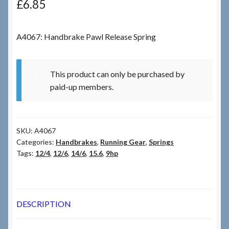
£
6.85
Checkout
A4067: Handbrake Pawl Release Spring
Checkout → Review Order
This product can only be purchased by
Terms & Conditions
paid-up members.
My Account
SKU:
A4067
News & Info
Categories:
Handbrakes
,
Running Gear
,
Springs
Tags:
12/4
,
12/6
,
14/6
,
15.6
,
9hp
About RRSL
Team
DESCRIPTION
Contact