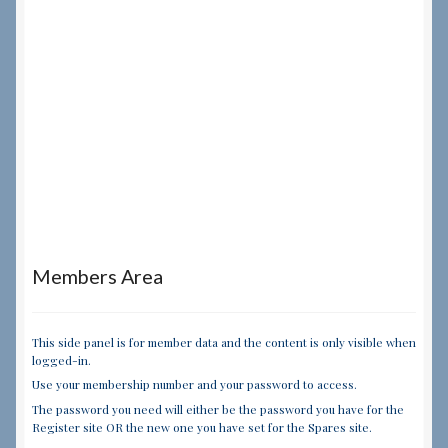
Members Area
This side panel is for member data and the content is only visible when
logged-in.
Use your membership number and your password to access.
The password you need will either be the password you have for the
Register site OR the new one you have set for the Spares site.