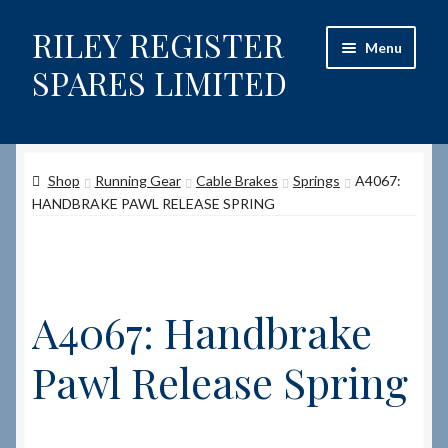
RILEY REGISTER
Skip
Skip
Menu
to
to
SPARES LIMITED
navigation
content
Home
Shop
Running Gear
Cable Brakes
Springs
A4067:
Content restricted
HANDBRAKE PAWL RELEASE SPRING
Help on using the Website
Site-Wide Activity
A4067: Handbrake
Shop
Pawl Release Spring
How to Order Spares
Cart