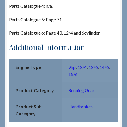
Parts Catalogue 4: n/a.
Parts Catalogue 5: Page 71
Parts Catalogue 6: Page 43, 12/4 and 6cylinder.
Additional information
Engine Type
9hp
,
12/4
,
12/6
,
14/6
,
15/6
Product Category
Running Gear
Product Sub-
Handbrakes
Category